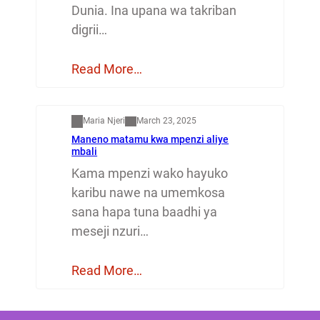
Dunia. Ina upana wa takriban
digrii…
Read More…
Mapenzi
Maria Njeri
March 23, 2025
Maneno matamu kwa mpenzi aliye
mbali
Kama mpenzi wako hayuko
karibu nawe na umemkosa
sana hapa tuna baadhi ya
meseji nzuri…
Read More…