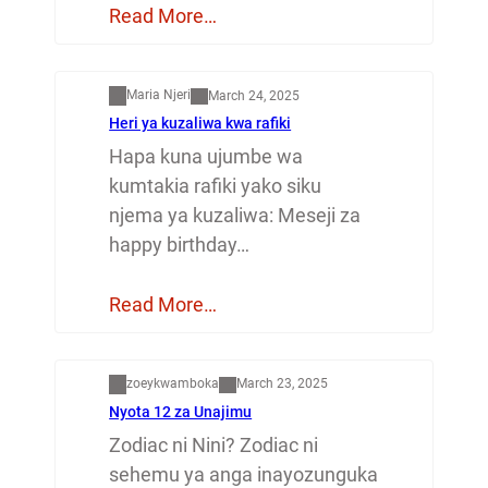
Read More…
Mapenzi
Maria Njeri
March 24, 2025
Heri ya kuzaliwa kwa rafiki
Hapa kuna ujumbe wa
kumtakia rafiki yako siku
njema ya kuzaliwa: Meseji za
happy birthday…
Read More…
Dunia
zoeykwamboka
March 23, 2025
Nyota 12 za Unajimu
Zodiac ni Nini? Zodiac ni
sehemu ya anga inayozunguka