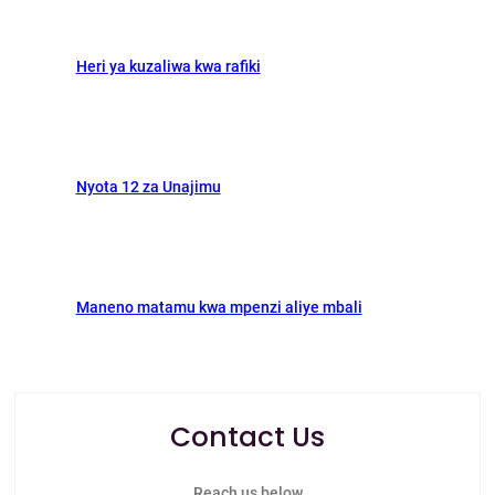
Heri ya kuzaliwa kwa rafiki
Nyota 12 za Unajimu
Maneno matamu kwa mpenzi aliye mbali
Contact Us
Reach us below