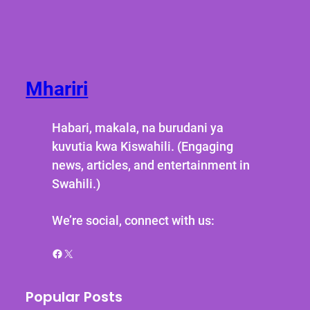
Mhariri
Habari, makala, na burudani ya
kuvutia kwa Kiswahili. (Engaging
news, articles, and entertainment in
Swahili.)
We’re social, connect with us:
Facebook
X
Popular Posts