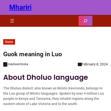
Skip
Mhariri
to
content
Search
Dunia
Guok meaning in Luo
February 8, 2024
zoeykwamboka
About Dholuo language
The Dholuo dialect, also known as Nilotic Kavirondo, belongs to
the Luo group of Nilotic languages. Spoken by over 4 million Luo
people in Kenya and Tanzania, they inhabit regions along the
eastern shore of Lake Victoria and to the south.