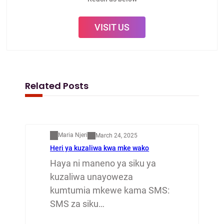
VISIT US
Related Posts
Mapenzi
Maria Njeri
March 24, 2025
Heri ya kuzaliwa kwa mke wako
Haya ni maneno ya siku ya
kuzaliwa unayoweza
kumtumia mkewe kama SMS:
SMS za siku…