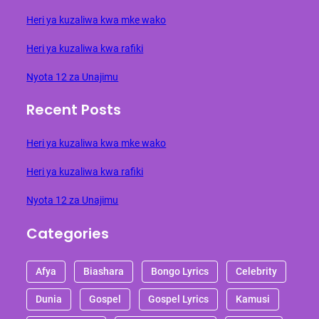
Heri ya kuzaliwa kwa mke wako
Heri ya kuzaliwa kwa rafiki
Nyota 12 za Unajimu
Recent Posts
Heri ya kuzaliwa kwa mke wako
Heri ya kuzaliwa kwa rafiki
Nyota 12 za Unajimu
Categories
Afya
Biashara
Bongo Lyrics
Celebrity
Dunia
Gospel
Gospel Lyrics
Kamusi