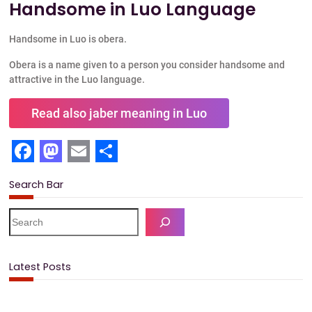
Handsome in Luo Language
Handsome in Luo is obera.
Obera is a name given to a person you consider handsome and
attractive in the Luo language.
Read also jaber meaning in Luo
F
M
E
S
Search Bar
a
a
m
h
c
s
a
a
S
e
e
t
i
r
a
b
o
l
e
r
Latest Posts
c
o
d
h
o
o