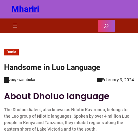
Skip
Mhariri
to
content
Search
Dunia
Handsome in Luo Language
February 9, 2024
zoeykwamboka
About Dholuo language
The Dholuo dialect, also known as Nilotic Kavirondo, belongs to
the Luo group of Nilotic languages. Spoken by over 4 million Luo
people in Kenya and Tanzania, they inhabit regions along the
eastern shore of Lake Victoria and to the south.