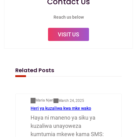
Contact Us
Reach us below
VISIT US
Related Posts
Mapenzi
Maria Njeri
March 24, 2025
Heri ya kuzaliwa kwa mke wako
Haya ni maneno ya siku ya
kuzaliwa unayoweza
kumtumia mkewe kama SMS: