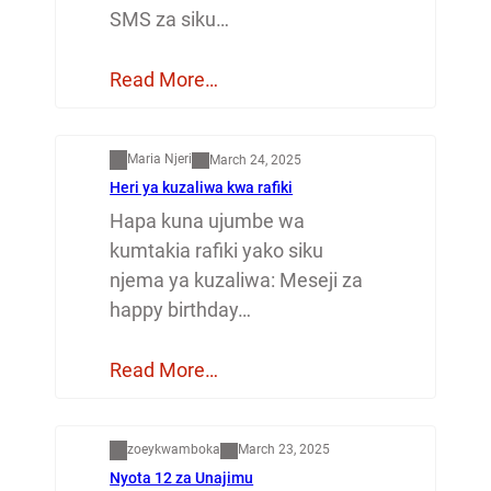
SMS za siku…
Read More…
Mapenzi
Maria Njeri
March 24, 2025
Heri ya kuzaliwa kwa rafiki
Hapa kuna ujumbe wa
kumtakia rafiki yako siku
njema ya kuzaliwa: Meseji za
happy birthday…
Read More…
Dunia
zoeykwamboka
March 23, 2025
Nyota 12 za Unajimu