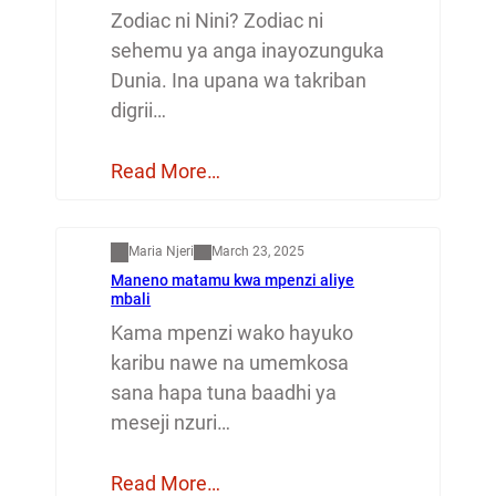
Zodiac ni Nini? Zodiac ni
sehemu ya anga inayozunguka
Dunia. Ina upana wa takriban
digrii…
Read More…
Mapenzi
Maria Njeri
March 23, 2025
Maneno matamu kwa mpenzi aliye
mbali
Kama mpenzi wako hayuko
karibu nawe na umemkosa
sana hapa tuna baadhi ya
meseji nzuri…
Read More…