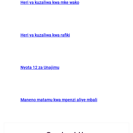
Heri ya kuzaliwa kwa mke wako
k
n
Heri ya kuzaliwa kwa rafiki
Nyota 12 za Unajimu
Maneno matamu kwa mpenzi aliye mbali