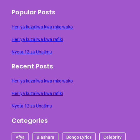
Popular Posts
Heri ya kuzaliwa kwa mke wako
Heri ya kuzaliwa kwa rafiki
Nyota 12 za Unajimu
Recent Posts
Heri ya kuzaliwa kwa mke wako
Heri ya kuzaliwa kwa rafiki
Nyota 12 za Unajimu
Categories
Afya
Biashara
Bongo Lyrics
Celebrity