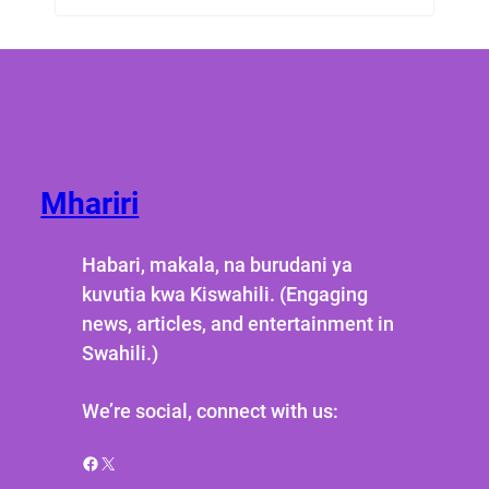
Mhariri
Habari, makala, na burudani ya
kuvutia kwa Kiswahili. (Engaging
news, articles, and entertainment in
Swahili.)
We’re social, connect with us:
Facebook
X