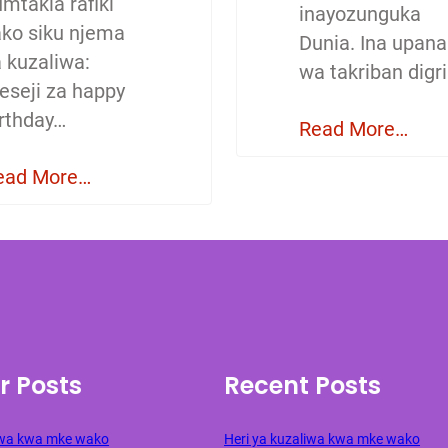
mtakia rafiki
inayozunguka
ako siku njema
Dunia. Ina upana
a kuzaliwa:
wa takriban digri
eseji za happy
irthday…
Read More…
ead More…
r Posts
Recent Posts
liwa kwa mke wako
Heri ya kuzaliwa kwa mke wako