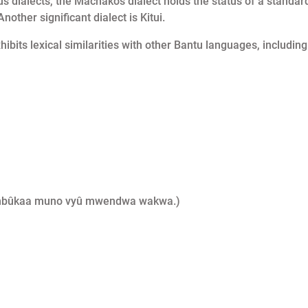
 dialects, the Machakos dialect holds the status of a standar
other significant dialect is Kitui.
hibits lexical similarities with other Bantu languages, including
ûkumbûkaa muno vyû mwendwa wakwa.)
)