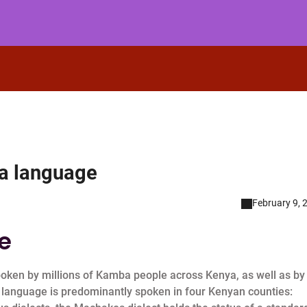
ba language
February 9, 
e
oken by millions of Kamba people across Kenya, as well as by
 language is predominantly spoken in four Kenyan counties: