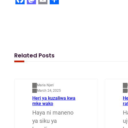
F
M
E
S
a
a
m
h
c
s
a
a
e
t
i
r
b
o
l
e
o
d
Related Posts
o
o
k
n
Mapenzi
M
Maria Njeri
March 24, 2025
Heri ya kuzaliwa kwa
He
mke wako
ra
Haya ni maneno
H
ya siku ya
u