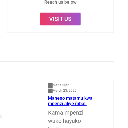
Reach us below
VISIT US
Mapenzi
Maria Njeri
March 23, 2025
Maneno matamu kwa
mpenzi aliye mbali
Kama mpenzi
u
wako hayuko