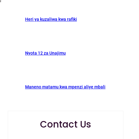
d
Heri ya kuzaliwa kwa rafiki
Nyota 12 za Unajimu
Maneno matamu kwa mpenzi aliye mbali
Contact Us