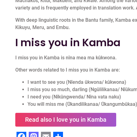
Machakos, Kitui, Makueni, and Kwale. Among the various
variety and is frequently employed in translation work. An
With deep linguistic roots in the Bantu family, Kamba ex
Kikuyu, Meru, and Embu.
I miss you in Kamba
I miss you in Kamba is nîna mea ma kûkwona.
Other words related to I miss you in Kamba are:
I want to see you (Nîenda ûkwona/ kûkwona)
I miss you so much, darling (Ngûlilikanaa/ Nî
I need you (Nîkûngwenda/ Nîna vata naku)
You will miss me (Ûkandilikanaa/ Ûkangumbûkaa
Read also I love you in Kamba