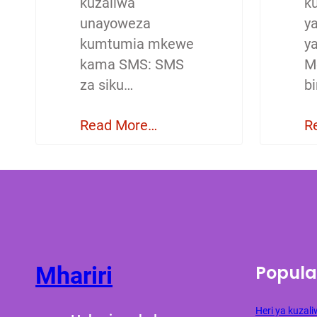
kuzaliwa
ku
unayoweza
y
kumtumia mkewe
y
kama SMS: SMS
M
za siku…
b
Read More…
R
Popula
Mhariri
Heri ya kuza