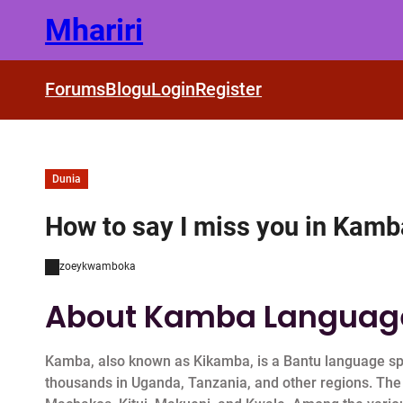
Skip
Mhariri
to
content
Forums
Blogu
Login
Register
Dunia
How to say I miss you in Kam
zoeykwamboka
About Kamba Languag
Kamba, also known as Kikamba, is a Bantu language sp
thousands in Uganda, Tanzania, and other regions. The