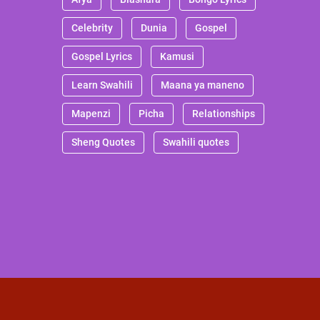
Celebrity
Dunia
Gospel
Gospel Lyrics
Kamusi
Learn Swahili
Maana ya maneno
Mapenzi
Picha
Relationships
Sheng Quotes
Swahili quotes