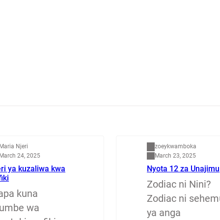
apenzi
Dunia
Maria Njeri
zoeykwamboka
March 24, 2025
March 23, 2025
ri ya kuzaliwa kwa
Nyota 12 za Unajimu
fiki
Zodiac ni Nini?
apa kuna
Zodiac ni sehem
jumbe wa
ya anga