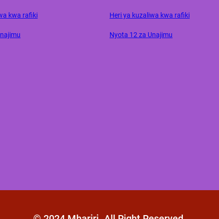
wa kwa rafiki
Heri ya kuzaliwa kwa rafiki
Unajimu
Nyota 12 za Unajimu
© 2024 Mhariri. All Right Reserved.