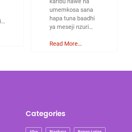
karibu nawe na
umemkosa sana
hapa tuna baadhi
i…
ya meseji nzuri…
Read More…
Categories
Afya
Biashara
Bongo Lyrics