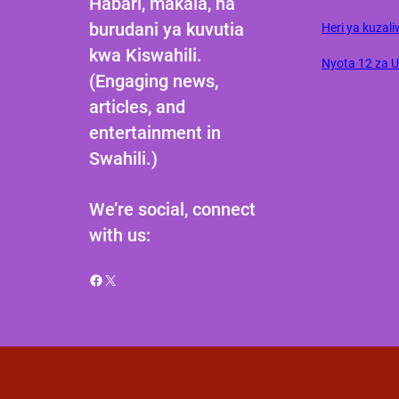
Habari, makala, na
burudani ya kuvutia
Heri ya kuzali
kwa Kiswahili.
Nyota 12 za 
(Engaging news,
articles, and
entertainment in
Swahili.)
We’re social, connect
with us:
Facebook
X