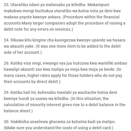
23. Utaratibu ndani ya mahesabu ya kifedha. Makampuni
makubwa mengi huchukua utaratibu wa kutoa nota ya deni kwa
makosa yoyote kwenye ankara. (Procedure within the financial
accounts Many larger companies adopt the procedure of raising a
debit note for any errors on invoices.)
24. Ilikuwa kitu kingine cha kuongezwa kwenye upande wa hasara
wa akaunti yake. (It was one more item to be added to the debit
side of her account.)
26. Katika visa vingi, viwango vya juu hutozwa kwa wamiliki ambao
hawalipi akaunti zao kwa malipo ya moja kwa moja ya benki. (In
many cases, higher rates apply for those holders who do not pay
their accounts by direct debit.)
29. Katika hali hii, kuhesabu maslahi ya wachache hutoa deni
kwenye hundi ya usawa wa kifedha. (In this situation, the
calculation of minority interest gives rise to a debit balance in the
balance sheet.)
30. Hakikisha unaelewa gharama za kutumia kadi ya malipo.
(Make sure you understand the costs of using a debit card.)