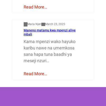
Read More…
Mapenzi
Maria Njeri
March 23, 2025
Maneno matamu kwa mpenzi aliye
mbali
Kama mpenzi wako hayuko
karibu nawe na umemkosa
sana hapa tuna baadhi ya
meseji nzuri…
Read More…