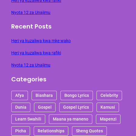
Heri ya kuzaliwa kwa rafiki
Nyota 12 za Unajimu
Recent Posts
Heri ya kuzaliwa kwa mke wako
Heri ya kuzaliwa kwa rafiki
Nyota 12 za Unajimu
Categories
Afya
Biashara
Bongo Lyrics
Celebrity
Dunia
Gospel
Gospel Lyrics
Kamusi
Learn Swahili
Maana ya maneno
Mapenzi
Picha
Relationships
Sheng Quotes