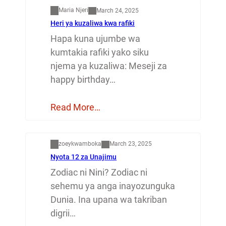
Maria Njeri
March 24, 2025
Heri ya kuzaliwa kwa rafiki
Hapa kuna ujumbe wa
kumtakia rafiki yako siku
njema ya kuzaliwa: Meseji za
happy birthday…
Read More…
Dunia
zoeykwamboka
March 23, 2025
Nyota 12 za Unajimu
Zodiac ni Nini? Zodiac ni
sehemu ya anga inayozunguka
Dunia. Ina upana wa takriban
digrii…