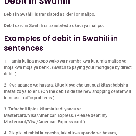
Debit in Swahili
Debit in Swahili is translated as: deni or malipo.
Debit card in Swahili is translated as kadi ya malipo.
Examples of debit in Swahili in
sentences
1. Hamia kulipa mkopo wako wa nyumba kwa kutumia malipo ya
moja kwa moja ya benki. (Switch to paying your mortgage by direct
debit.)
2. Kwa upande wa hasara, kituo kipya cha ununuzi kitasababisha
matatizo ya foleni. (On the debit side the new shopping center will
increase traffic problems.)
3. Tafadhali lipia ukitumia kadi yangu ya
Mastercard/Visa/American Express. (Please debit my
Mastercard/Visa/American Express card.)
4. Pikipiki ni rahisi kuegesha, lakini kwa upande wa hasara,