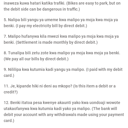
inaweza kuwa hatari katika trafiki. (Bikes are easy to park, but on
the debit side can be dangerous in traffic.)
5. Nalipa bili yangu ya umeme kwa malipo ya moja kwa moja ya
benki. (I pay my electricity bill by direct debit.)
7. Malipo hufanywa kila mwezi kwa malipo ya moja kwa moja ya
benki. (Settlement is made monthly by direct debit.)
8. Tunalipa bili zetu zote kwa malipo ya moja kwa moja ya benki.
(We pay all our bills by direct debit.)
9. Nililipa kwa kutumia kadi yangu ya malipo. (I paid with my debit
card.)
11. Je, kipande hiki ni deni au mkopo? (Is this item a debit or a
credit?)
12. Benki itatoa pesa kwenye akaunti yako kwa uondoaji wowote
utakaofanywa kwa kutumia kadi yako ya malipo. (The bank will
debit your account with any withdrawals made using your payment
card.)