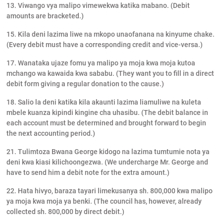
13. Viwango vya malipo vimewekwa katika mabano. (Debit
amounts are bracketed.)
15. Kila deni lazima liwe na mkopo unaofanana na kinyume chake.
(Every debit must have a corresponding credit and vice-versa.)
17. Wanataka ujaze fomu ya malipo ya moja kwa moja kutoa
mchango wa kawaida kwa sababu. (They want you to fill in a direct
debit form giving a regular donation to the cause.)
18. Salio la deni katika kila akaunti lazima liamuliwe na kuleta
mbele kuanza kipindi kingine cha uhasibu. (The debit balance in
each account must be determined and brought forward to begin
the next accounting period.)
21. Tulimtoza Bwana George kidogo na lazima tumtumie nota ya
deni kwa kiasi kilichoongezwa. (We undercharge Mr. George and
have to send him a debit note for the extra amount.)
22. Hata hivyo, baraza tayari limekusanya sh. 800,000 kwa malipo
ya moja kwa moja ya benki. (The council has, however, already
collected sh. 800,000 by direct debit.)