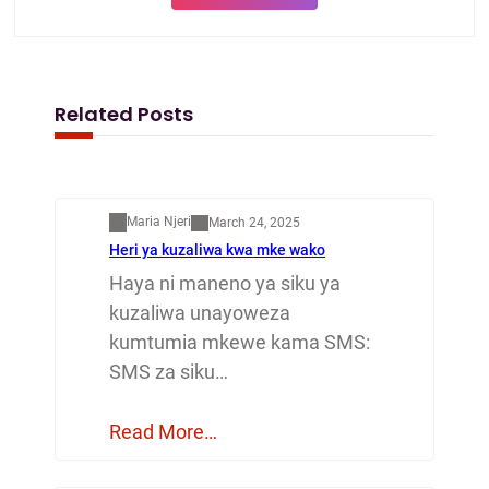
Related Posts
Mapenzi
Maria Njeri
March 24, 2025
Heri ya kuzaliwa kwa mke wako
Haya ni maneno ya siku ya
kuzaliwa unayoweza
kumtumia mkewe kama SMS:
SMS za siku…
Read More…
Mapenzi