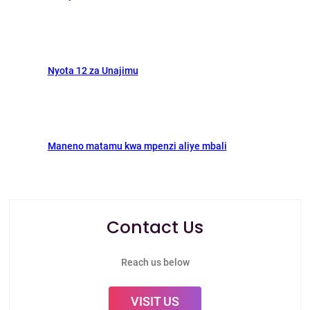
Nyota 12 za Unajimu
Maneno matamu kwa mpenzi aliye mbali
Contact Us
Reach us below
VISIT US