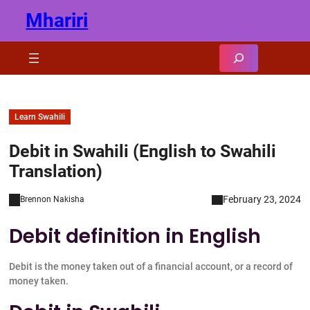
Skip
Mhariri
to
content
Search
Learn Swahili
Debit in Swahili (English to Swahili
Translation)
February 23, 2024
Brennon Nakisha
Debit definition in English
Debit is the money taken out of a financial account, or a record of
money taken.