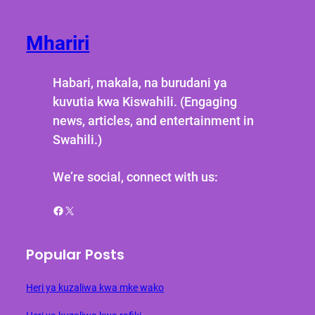
Mhariri
Habari, makala, na burudani ya
kuvutia kwa Kiswahili. (Engaging
news, articles, and entertainment in
Swahili.)
We’re social, connect with us:
Facebook
X
Popular Posts
Heri ya kuzaliwa kwa mke wako