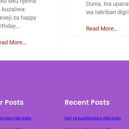
ako siku njema
Dunia. Ina upana
a kuzaliwa:
wa takriban digri
eseji za happy
irthday…
Read More…
ead More…
r Posts
Recent Posts
liwa kwa mke wako
Heri ya kuzaliwa kwa mke wako