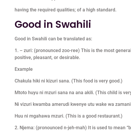
having the required qualities; of a high standard.
Good in Swahili
Good in Swahili can be translated as:
1. – zuri: (pronounced zoo-ree) This is the most general
positive, pleasant, or desirable.
Example
Chakula hiki ni kizuri sana. (This food is very good.)
Mtoto huyu ni mzuri sana na ana akili. (This child is ver
Ni vizuri kwamba amerudi kwenye utu wake wa zamani. (It
Huu ni mgahawa mzuri. (This is a good restaurant.)
2. Njema: (pronounced n-jeh-mah) It is used to mean “bea