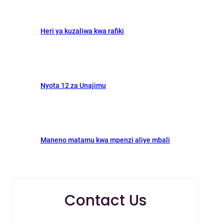
Heri ya kuzaliwa kwa rafiki
Nyota 12 za Unajimu
Maneno matamu kwa mpenzi aliye mbali
Contact Us