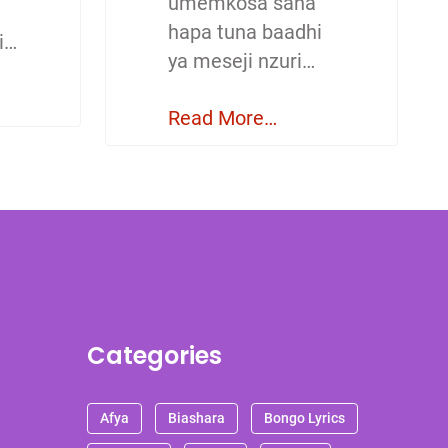
umemkosa sana
hapa tuna baadhi
i…
ya meseji nzuri…
Read More…
Categories
Afya
Biashara
Bongo Lyrics