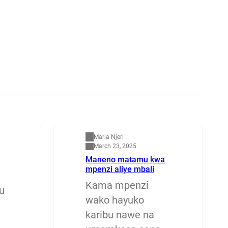
Mapenzi
Maria Njeri
March 23, 2025
Maneno matamu kwa
mpenzi aliye mbali
Kama mpenzi
u
wako hayuko
karibu nawe na