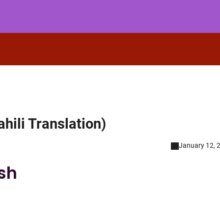
hili Translation)
January 12, 
ish