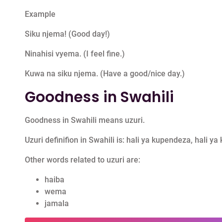
Example
Siku njema! (Good day!)
Ninahisi vyema. (I feel fine.)
Kuwa na siku njema. (Have a good/nice day.)
Goodness in Swahili
Goodness in Swahili means uzuri.
Uzuri definifion in Swahili is: hali ya kupendeza, hali ya 
Other words related to uzuri are:
haiba
wema
jamala