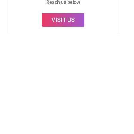
Reach us below
VISIT US