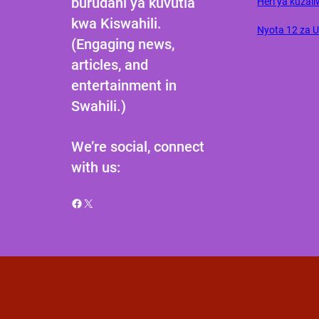
burudani ya kuvutia
Heri ya kuzali
kwa Kiswahili.
Nyota 12 za 
(Engaging news,
articles, and
entertainment in
Swahili.)
We’re social, connect
with us:
Facebook
X