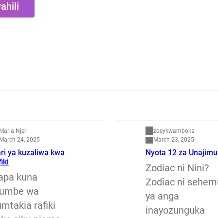
ahili
apenzi
Dunia
Maria Njeri
zoeykwamboka
March 24, 2025
March 23, 2025
ri ya kuzaliwa kwa
Nyota 12 za Unajimu
fiki
Zodiac ni Nini?
apa kuna
Zodiac ni sehem
jumbe wa
ya anga
mtakia rafiki
inayozunguka