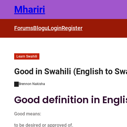
Skip
Mhariri
to
content
Forums
Blogu
Login
Register
Learn Swahili
Good in Swahili (English to Swa
Brennon Nakisha
Good definition in Engl
Good means:
to be desired or approved of.