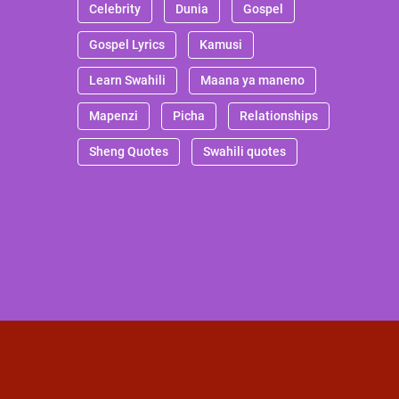
Celebrity
Dunia
Gospel
Gospel Lyrics
Kamusi
Learn Swahili
Maana ya maneno
Mapenzi
Picha
Relationships
Sheng Quotes
Swahili quotes