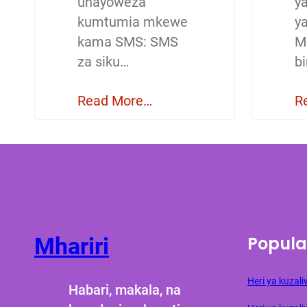
unayoweza
y
kumtumia mkewe
y
kama SMS: SMS
M
za siku…
b
Read More…
R
Popula
Mhariri
Heri ya kuza
Habari, makala, na