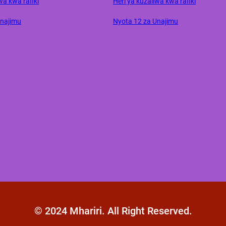
wa kwa rafiki
Heri ya kuzaliwa kwa rafiki
Unajimu
Nyota 12 za Unajimu
© 2024 Mhariri. All Right Reserved.