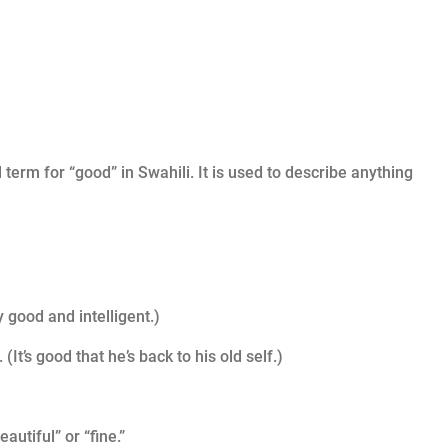
 term for “good” in Swahili. It is used to describe anything
y good and intelligent.)
’s good that he’s back to his old self.)
utiful” or “fine.”