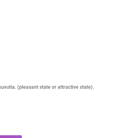
kuvutia. (pleasant state or attractive state).