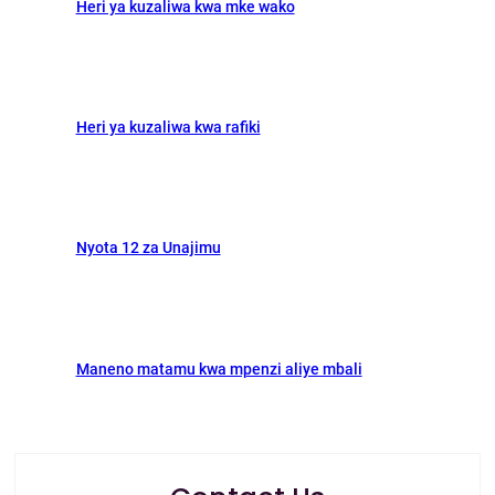
Heri ya kuzaliwa kwa mke wako
Heri ya kuzaliwa kwa rafiki
Nyota 12 za Unajimu
Maneno matamu kwa mpenzi aliye mbali