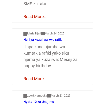
SMS za siku…
Read More…
Mapenzi
Maria Njeri
March 24, 2025
Heri ya kuzaliwa kwa rafiki
Hapa kuna ujumbe wa
kumtakia rafiki yako siku
njema ya kuzaliwa: Meseji za
happy birthday…
Read More…
Dunia
zoeykwamboka
March 23, 2025
Nyota 12 za Unajimu