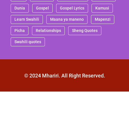
Dunia
Gospel
Gospel Lyrics
Kamusi
Learn Swahili
Maana ya maneno
Mapenzi
Picha
Relationships
Sheng Quotes
Swahili quotes
© 2024 Mhariri. All Right Reserved.