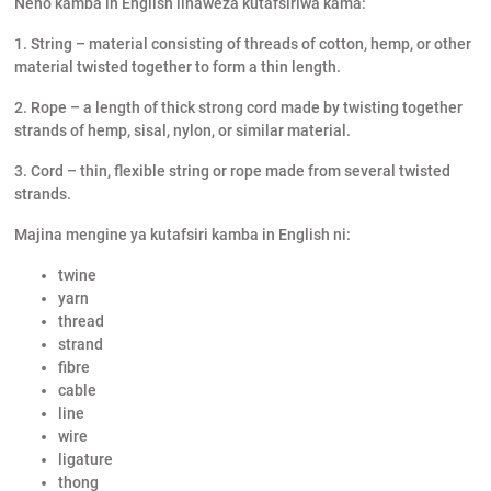
Neno kamba in English linaweza kutafsiriwa kama:
1. String – material consisting of threads of cotton, hemp, or other
material twisted together to form a thin length.
2. Rope – a length of thick strong cord made by twisting together
strands of hemp, sisal, nylon, or similar material.
3. Cord – thin, flexible string or rope made from several twisted
strands.
Majina mengine ya kutafsiri kamba in English ni:
twine
yarn
thread
strand
fibre
cable
line
wire
ligature
thong