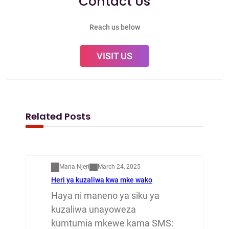
Contact Us
Reach us below
VISIT US
Related Posts
Mapenzi
Maria Njeri
March 24, 2025
Heri ya kuzaliwa kwa mke wako
Haya ni maneno ya siku ya
kuzaliwa unayoweza
kumtumia mkewe kama SMS: