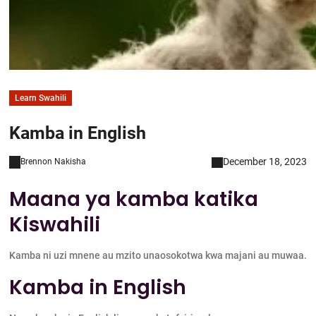
Learn Swahili
Kamba in English
December 18, 2023
Brennon Nakisha
Maana ya kamba katika
Kiswahili
Kamba ni uzi mnene au mzito unaosokotwa kwa majani au muwaa.
Kamba in English