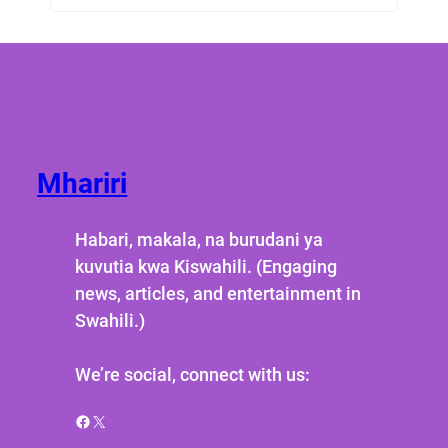
Mhariri
Habari, makala, na burudani ya
kuvutia kwa Kiswahili. (Engaging
news, articles, and entertainment in
Swahili.)
We’re social, connect with us:
Facebook
X