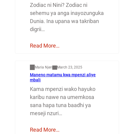
Zodiac ni Nini? Zodiac ni
sehemu ya anga inayozunguka
Dunia. Ina upana wa takriban
digrii…
Read More…
Mapenzi
Maria Njeri
March 23, 2025
Maneno matamu kwa mpenzi aliye
mbali
Kama mpenzi wako hayuko
karibu nawe na umemkosa
sana hapa tuna baadhi ya
meseji nzuri…
Read More…