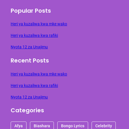
Popular Posts
Heri ya kuzaliwa kwa mke wako
Heri ya kuzaliwa kwa rafiki
Nyota 12 za Unajimu
Recent Posts
Heri ya kuzaliwa kwa mke wako
Heri ya kuzaliwa kwa rafiki
Nyota 12 za Unajimu
Categories
Afya
Biashara
Bongo Lyrics
Celebrity