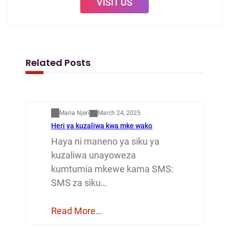
VISIT US
Related Posts
Mapenzi
Maria Njeri
March 24, 2025
Heri ya kuzaliwa kwa mke wako
Haya ni maneno ya siku ya
kuzaliwa unayoweza
kumtumia mkewe kama SMS:
SMS za siku…
Read More…
Mapenzi