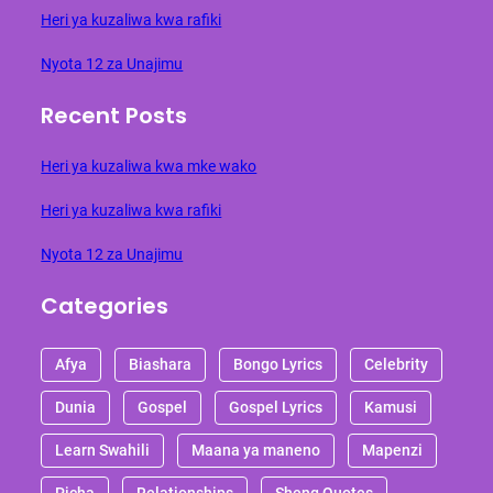
Heri ya kuzaliwa kwa rafiki
Nyota 12 za Unajimu
Recent Posts
Heri ya kuzaliwa kwa mke wako
Heri ya kuzaliwa kwa rafiki
Nyota 12 za Unajimu
Categories
Afya
Biashara
Bongo Lyrics
Celebrity
Dunia
Gospel
Gospel Lyrics
Kamusi
Learn Swahili
Maana ya maneno
Mapenzi