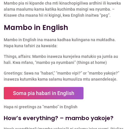
Mambo pia ni kipande cha mti kinachopigiliwa ardhini ili kuweka
alama maalumu kama katika kuchimba msingi wa nyumba. –
Kisawe cha maana hii ni kigingi, kwa English inaitwa “peg”.
Mambo in English
Mambo in English ina maana kadhaa kulingana na muktadha.
Hapa kuna tafsiri za kawaida:
Things, affairs: Mambo inaweza kurejelea matukio ya jumla au
hali. Kwa mfano, “mambo ya nyumbani” (things at home)
Greetings: Sawa na “habari,” “mambo vipi?” or “mambo yakoje?”
inaweza kutumika kama salamu kumuuliza mtu anaendeleaje.
Soma pia habari in English
Hapa ni greetings za “mambo” in English
How’s everything? – mambo yakoje?
How’s everything? (mambo yakoje?) ni salamu isiyo rasmi, ikiuliza