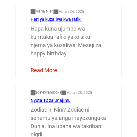
Maria Njeri
March 24, 2025
Heri ya kuzaliwa kwa rafiki
Hapa kuna ujumbe wa
kumtakia rafiki yako siku
njema ya kuzaliwa: Meseji za
happy birthday…
Read More…
Dunia
zoeykwamboka
March 23, 2025
Nyota 12 za Unajimu
Zodiac ni Nini? Zodiac ni
sehemu ya anga inayozunguka
Dunia. Ina upana wa takriban
digrii…