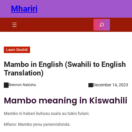
Skip
Mhariri
to
content
Search
Learn Swahili
Mambo in English (Swahili to English
Translation)
December 14, 2023
Brennon Nakisha
Mambo meaning in Kiswahili
Mambo ni habari kuhusu suala au tukio fulani.
Mfano: Mambo yenu yamenishinda.