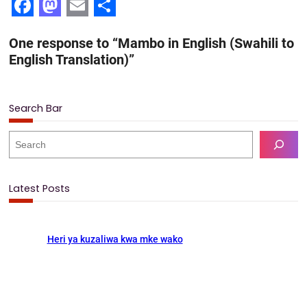
F
M
E
S
One response to “Mambo in English (Swahili to
a
a
m
h
English Translation)”
c
s
a
a
e
t
i
r
Search Bar
b
o
l
e
o
d
S
e
o
o
a
k
n
r
Latest Posts
c
h
Heri ya kuzaliwa kwa mke wako