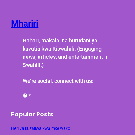
Mhariri
Habari, makala, na burudani ya
kuvutia kwa Kiswahili. (Engaging
news, articles, and entertainment in
Swahili.)
We’re social, connect with us:
Facebook
X
Popular Posts
Heri ya kuzaliwa kwa mke wako