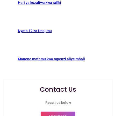
Heri ya kuzaliwa kwa rafiki
Nyota 12 za Unajimu
Maneno matamu kwa mpenzi aliye mbali
Contact Us
Reach us below