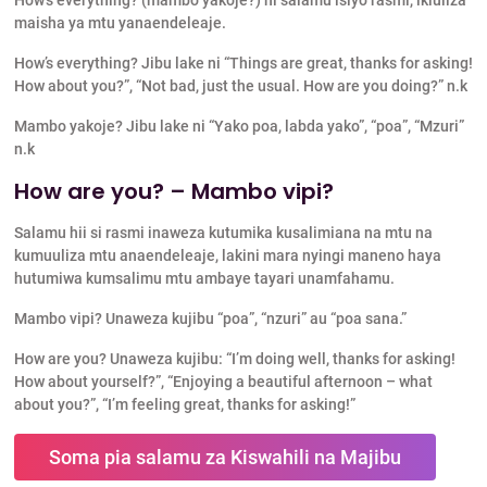
maisha ya mtu yanaendeleaje.
How’s everything? Jibu lake ni “Things are great, thanks for asking!
How about you?”, “Not bad, just the usual. How are you doing?” n.k
Mambo yakoje? Jibu lake ni “Yako poa, labda yako”, “poa”, “Mzuri”
n.k
How are you? – Mambo vipi?
Salamu hii si rasmi inaweza kutumika kusalimiana na mtu na
kumuuliza mtu anaendeleaje, lakini mara nyingi maneno haya
hutumiwa kumsalimu mtu ambaye tayari unamfahamu.
Mambo vipi? Unaweza kujibu “poa”, “nzuri” au “poa sana.”
How are you? Unaweza kujibu: “I’m doing well, thanks for asking!
How about yourself?”, “Enjoying a beautiful afternoon – what
about you?”, “I’m feeling great, thanks for asking!”
Soma pia salamu za Kiswahili na Majibu