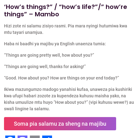
‘How’s things?” / “how’s life?”/” how’re
things” – Mambo
Hizi zote ni salamu zisiyo rasmi. Pia mara nyingi hutumiwa kwa
mtu tayari unamjua.
Haba ni baadhi ya majibu ya English unaenza tumia:
“Things are going pretty well, how about you?”
“Things are going well, thanks for asking!”
“Good. How about you? How are things on your end today?”
Ikiwa mazungumzo madogo yanahisi kufaa, unaweza pia kushiriki
kwa ufupi habari zozote za kupendeza kuhusu maisha yako, na
kisha umuulize mtu huyo “How about you?” (vipi kuhusu wewe?) au
swali lingine la salamu.
Soma pia salamu za sheng na majibu