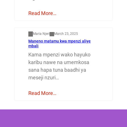
Read More…
Mapenzi
Maria Njeri
March 23, 2025
Maneno matamu kwa mpenzi aliye
mbali
Kama mpenzi wako hayuko
karibu nawe na umemkosa
sana hapa tuna baadhi ya
meseji nzuri…
Read More…