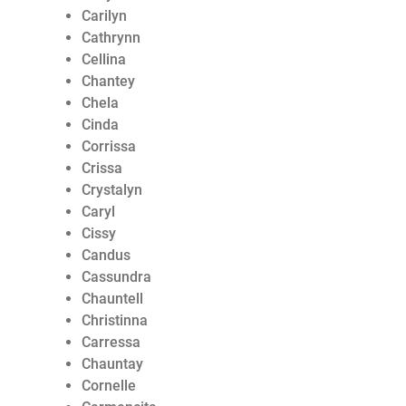
Carilyn
Cathrynn
Cellina
Chantey
Chela
Cinda
Corrissa
Crissa
Crystalyn
Caryl
Cissy
Candus
Cassundra
Chauntell
Christinna
Carressa
Chauntay
Cornelle