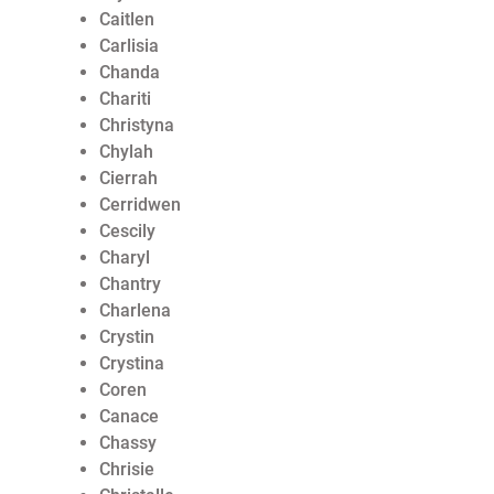
Caitlen
Carlisia
Chanda
Chariti
Christyna
Chylah
Cierrah
Cerridwen
Cescily
Charyl
Chantry
Charlena
Crystin
Crystina
Coren
Canace
Chassy
Chrisie