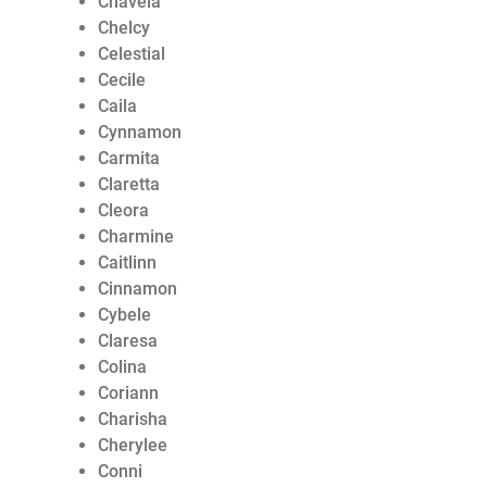
Chavela
Chelcy
Celestial
Cecile
Caila
Cynnamon
Carmita
Claretta
Cleora
Charmine
Caitlinn
Cinnamon
Cybele
Claresa
Colina
Coriann
Charisha
Cherylee
Conni