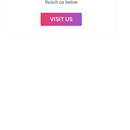
Reach us below
VISIT US