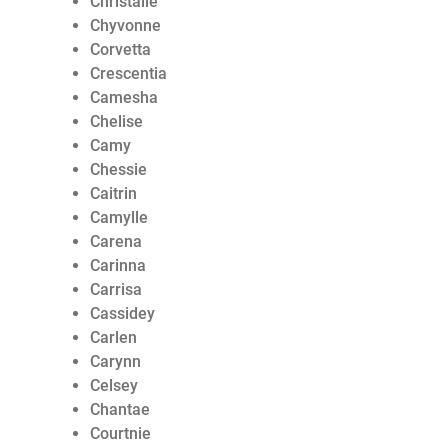
Christalle
Chyvonne
Corvetta
Crescentia
Camesha
Chelise
Camy
Chessie
Caitrin
Camylle
Carena
Carinna
Carrisa
Cassidey
Carlen
Carynn
Celsey
Chantae
Courtnie