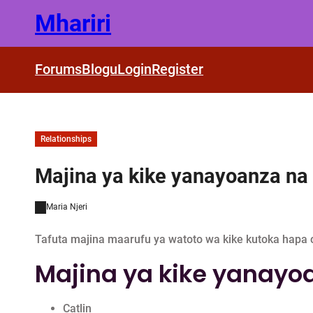
Skip
Mhariri
to
content
Forums
Blogu
Login
Register
Relationships
Majina ya kike yanayoanza na 
Maria Njeri
Tafuta majina maarufu ya watoto wa kike kutoka hapa c
Majina ya kike yanayoa
Catlin