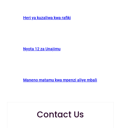
Heri ya kuzaliwa kwa rafiki
Nyota 12 za Unajimu
Maneno matamu kwa mpenzi aliye mbali
Contact Us