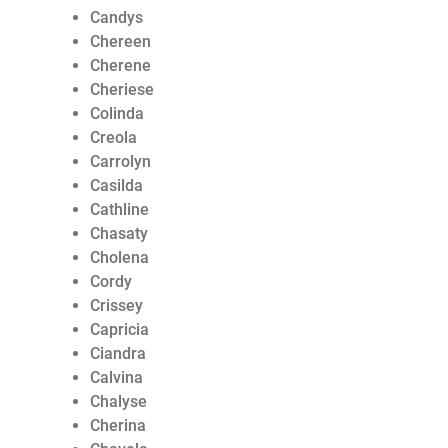
Candys
Chereen
Cherene
Cheriese
Colinda
Creola
Carrolyn
Casilda
Cathline
Chasaty
Cholena
Cordy
Crissey
Capricia
Ciandra
Calvina
Chalyse
Cherina