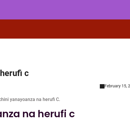
herufi c
February 15, 
hini yanayoanza na herufi C.
nza na herufi c