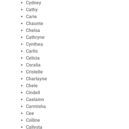
Cydney
Cathy
Carie
Chaunte
Chelsa
Cathryne
Cynthea
Carlis
Celicia
Coralia
Cristelle
Charlayne
Chele
Cindell
Caelainn
Carmisha
Cee
Colline
Callysta