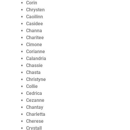
Corin
Chrysten
Caoilinn
Casidee
Channa
Charitee
Cimone
Corianne
Calandria
Chassie
Chasta
Christyne
Collie
Cedrica
Cezanne
Chantay
Charletta
Cherese
Crystall