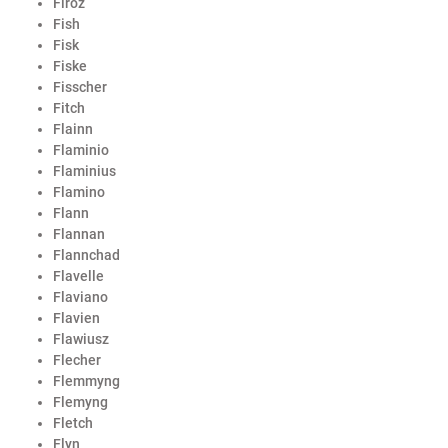
Firoz
Fish
Fisk
Fiske
Fisscher
Fitch
Flainn
Flaminio
Flaminius
Flamino
Flann
Flannan
Flannchad
Flavelle
Flaviano
Flavien
Flawiusz
Flecher
Flemmyng
Flemyng
Fletch
Flyn