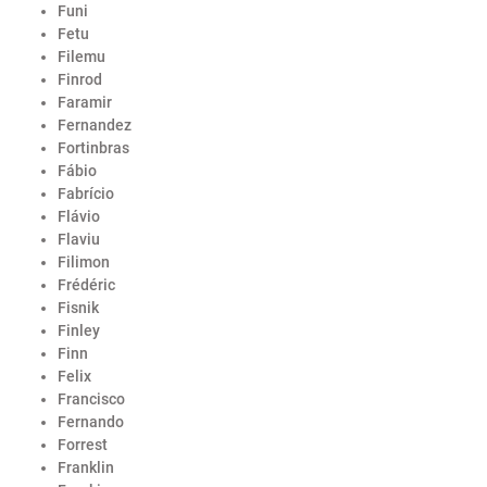
Funi
Fetu
Filemu
Finrod
Faramir
Fernandez
Fortinbras
Fábio
Fabrício
Flávio
Flaviu
Filimon
Frédéric
Fisnik
Finley
Finn
Felix
Francisco
Fernando
Forrest
Franklin