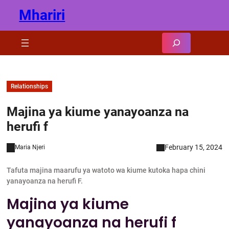
Skip
Mhariri
to
content
Search
Relationships
Majina ya kiume yanayoanza na
herufi f
February 15, 2024
Maria Njeri
Tafuta majina maarufu ya watoto wa kiume kutoka hapa chini
yanayoanza na herufi F.
Majina ya kiume
yanayoanza na herufi f