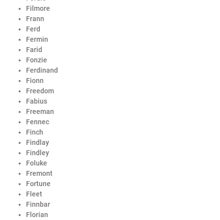
Filmore
Frann
Ferd
Fermin
Farid
Fonzie
Ferdinand
Fionn
Freedom
Fabius
Freeman
Fennec
Finch
Findlay
Findley
Foluke
Fremont
Fortune
Fleet
Finnbar
Florian