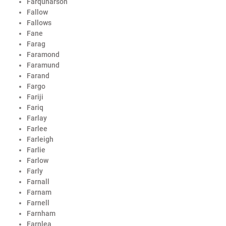
Farquharson
Fallow
Fallows
Fane
Farag
Faramond
Faramund
Farand
Fargo
Fariji
Fariq
Farlay
Farlee
Farleigh
Farlie
Farlow
Farly
Farnall
Farnam
Farnell
Farnham
Farnlea