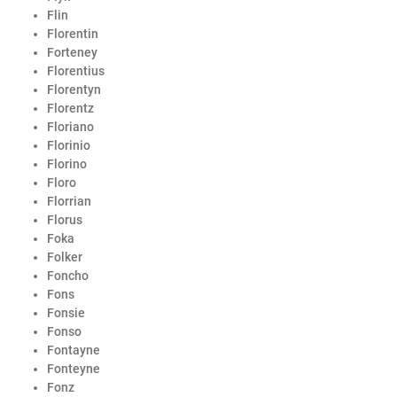
Flin
Florentin
Forteney
Florentius
Florentyn
Florentz
Floriano
Florinio
Florino
Floro
Florrian
Florus
Foka
Folker
Foncho
Fons
Fonsie
Fonso
Fontayne
Fonteyne
Fonz