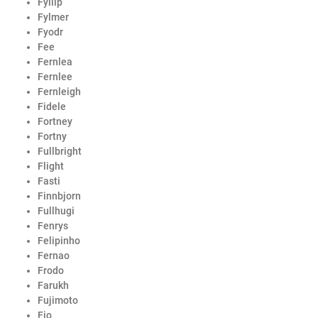
Fyllip
Fylmer
Fyodr
Fee
Fernlea
Fernlee
Fernleigh
Fidele
Fortney
Fortny
Fullbright
Flight
Fasti
Finnbjorn
Fullhugi
Fenrys
Felipinho
Fernao
Frodo
Farukh
Fujimoto
Fio