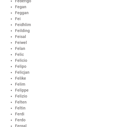
Federigo
Fegan
Feggan
Fei
Feidhlim
Feilding
Feisal
Feiwel
Felan
Felic
Felicio
Felipo
Felicjan
Felike
Felim
Felippe
Felizio
Felten
Feltin
Ferdi
Ferdo
Fergal