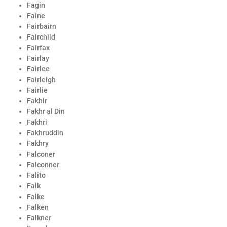
Fagin
Faine
Fairbairn
Fairchild
Fairfax
Fairlay
Fairlee
Fairleigh
Fairlie
Fakhir
Fakhr al Din
Fakhri
Fakhruddin
Fakhry
Falconer
Falconner
Falito
Falk
Falke
Falken
Falkner