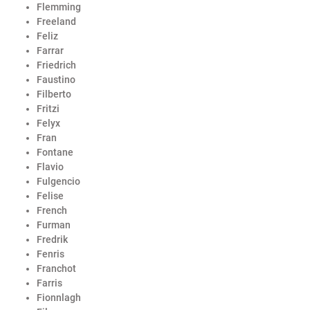
Flemming
Freeland
Feliz
Farrar
Friedrich
Faustino
Filberto
Fritzi
Felyx
Fran
Fontane
Flavio
Fulgencio
Felise
French
Furman
Fredrik
Fenris
Franchot
Farris
Fionnlagh