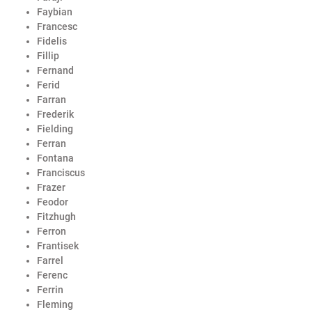
Faybian
Francesc
Fidelis
Fillip
Fernand
Ferid
Farran
Frederik
Fielding
Ferran
Fontana
Franciscus
Frazer
Feodor
Fitzhugh
Ferron
Frantisek
Farrel
Ferenc
Ferrin
Fleming