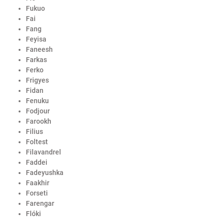
Fukuo
Fai
Fang
Feyisa
Faneesh
Farkas
Ferko
Frigyes
Fidan
Fenuku
Fodjour
Farookh
Filius
Foltest
Filavandrel
Faddei
Fadeyushka
Faakhir
Forseti
Farengar
Flóki