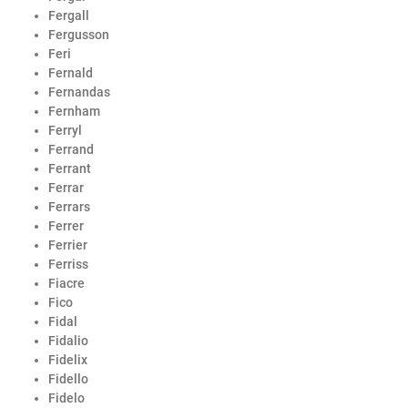
Fergall
Fergusson
Feri
Fernald
Fernandas
Fernham
Ferryl
Ferrand
Ferrant
Ferrar
Ferrars
Ferrer
Ferrier
Ferriss
Fiacre
Fico
Fidal
Fidalio
Fidelix
Fidello
Fidelo