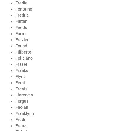
Fredie
Fontaine
Fredric
Fintan
Fields
Farren
Frazier
Fouad
Filiberto
Feliciano
Fraser
Franko
Flynt
Femi
Frantz
Florencio
Fergus
Faolan
Franklynn
Fredi
Franz