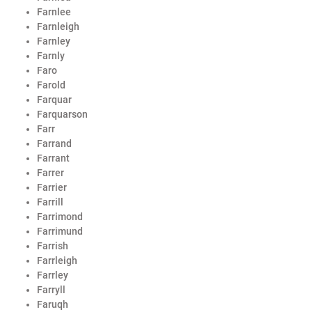
Farnlee
Farnleigh
Farnley
Farnly
Faro
Farold
Farquar
Farquarson
Farr
Farrand
Farrant
Farrer
Farrier
Farrill
Farrimond
Farrimund
Farrish
Farrleigh
Farrley
Farryll
Faruqh