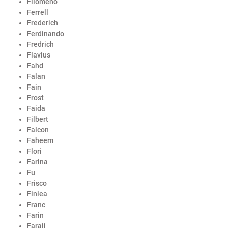
Filomeno
Ferrell
Frederich
Ferdinando
Fredrich
Flavius
Fahd
Falan
Fain
Frost
Faida
Filbert
Falcon
Faheem
Flori
Farina
Fu
Frisco
Finlea
Franc
Farin
Faraji