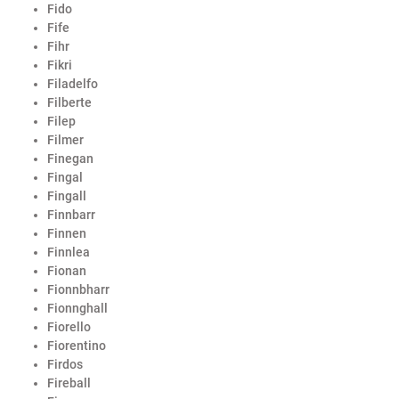
Fido
Fife
Fihr
Fikri
Filadelfo
Filberte
Filep
Filmer
Finegan
Fingal
Fingall
Finnbarr
Finnen
Finnlea
Fionan
Fionnbharr
Fionnghall
Fiorello
Fiorentino
Firdos
Fireball