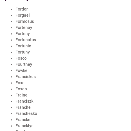
Fordon
Forgael
Formosus
Fortenay
Forteny
Fortunatus
Fortunio
Fortuny
Fosco
Fourtney
Fowke
Franciskus
Foxe
Foxen
Fraine
Franciszk
Franche
Franchesko
Francke
Francklyn