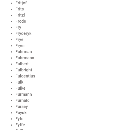
Fritjof
Frits
Fritzl
Frode
Fry
Fryderyk
Frye
Fryer
Fuhrman
Fuhrmann
Fulbert
Fulbright
Fulgentius
Fulk
Fulke
Furmann
Furnald
Fursey
Fuyuki
Fyfe
Fyffe