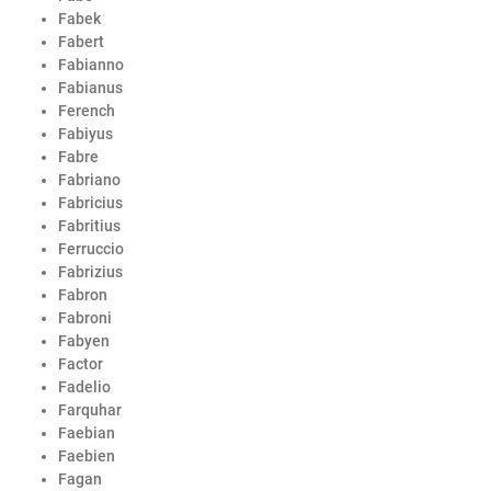
Fabek
Fabert
Fabianno
Fabianus
Ferench
Fabiyus
Fabre
Fabriano
Fabricius
Fabritius
Ferruccio
Fabrizius
Fabron
Fabroni
Fabyen
Factor
Fadelio
Farquhar
Faebian
Faebien
Fagan