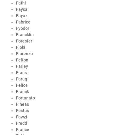
Fathi
Faysal
Fayaz
Fabrice
Fyodor
Francklin
Forester
Floki
Fiorenzo
Felton
Farley
Frans
Faruq
Felice
Franck
Fortunato
Fineas
Festus
Fawzi
Fredd
France