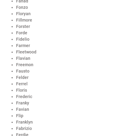
Fahad
Fonzo
Floryan
Fillmore
Forster
Forde
Fidelio
Farmer
Fleetwood
Flavian
Freemon
Fausto
Felder
Ferrel
Floris
Frederic
Franky
Favian
Flip
Franklyn
Fabrizio
Ferdie