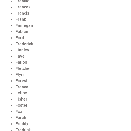
Frankie
Frances
Francis
Frank
Finnegan
Fabian
Ford
Frederick
Finnley
Faye
Fallon
Fletcher
Flynn
Forest
Franco
Felipe
Fisher
Foster
Fox
Farah
Freddy
Fredrick