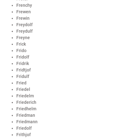
Frenchy
Frewen
Frewin
Freydolf
Freydulf
Freyne
Frick
Frido
Fridolf
Fridrik
Fridtjof
Fridulf
Fried
Friedel
Friedelm
Friederich
Friedhelm
Friedman
Friedmann
Friedolf
Frithjof