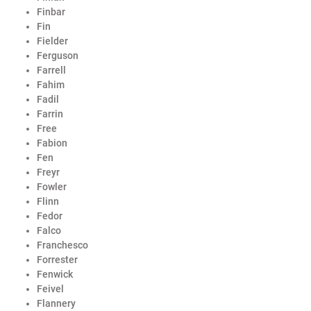
Finbar
Fin
Fielder
Ferguson
Farrell
Fahim
Fadil
Farrin
Free
Fabion
Fen
Freyr
Fowler
Flinn
Fedor
Falco
Franchesco
Forrester
Fenwick
Feivel
Flannery