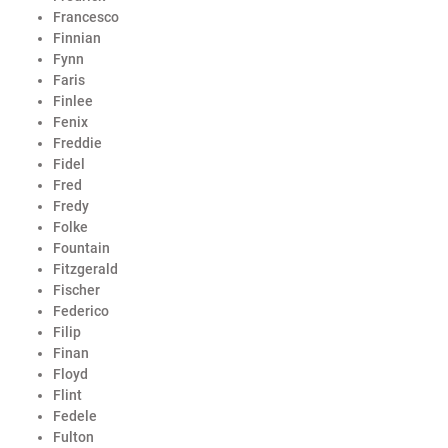
Francesco
Finnian
Fynn
Faris
Finlee
Fenix
Freddie
Fidel
Fred
Fredy
Folke
Fountain
Fitzgerald
Fischer
Federico
Filip
Finan
Floyd
Flint
Fedele
Fulton