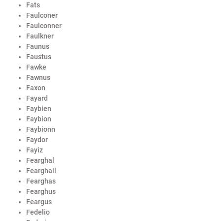
Fats
Faulconer
Faulconner
Faulkner
Faunus
Faustus
Fawke
Fawnus
Faxon
Fayard
Faybien
Faybion
Faybionn
Faydor
Fayiz
Fearghal
Fearghall
Fearghas
Fearghus
Feargus
Fedelio