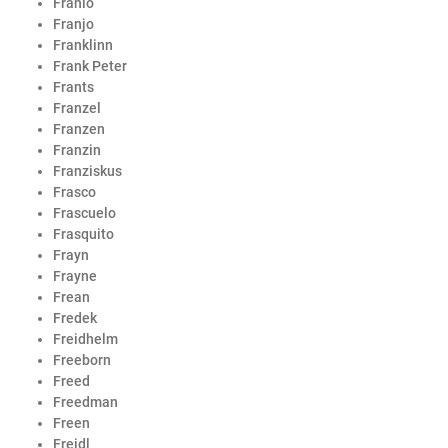
Franio
Franjo
Franklinn
Frank Peter
Frants
Franzel
Franzen
Franzin
Franziskus
Frasco
Frascuelo
Frasquito
Frayn
Frayne
Frean
Fredek
Freidhelm
Freeborn
Freed
Freedman
Freen
Freidl