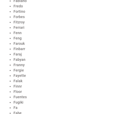
Fabiano
Fredo
Fortino
Forbes
Fitzroy
Ferrari
Fenn
Feng
Farouk
Finbarr
Faraj
Fabyan
Franny
Fergie
Fayette
Falak
Finnr
Floor
Fuentes
Fugiki
Fa
Fabe