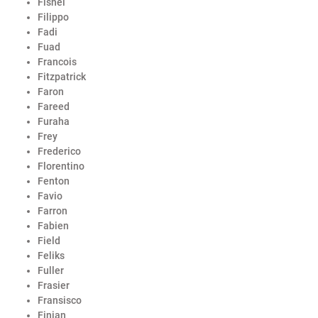
Fishel
Filippo
Fadi
Fuad
Francois
Fitzpatrick
Faron
Fareed
Furaha
Frey
Frederico
Florentino
Fenton
Favio
Farron
Fabien
Field
Feliks
Fuller
Frasier
Fransisco
Finian