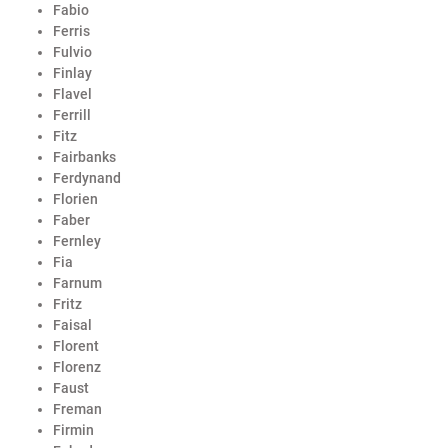
Fabio
Ferris
Fulvio
Finlay
Flavel
Ferrill
Fitz
Fairbanks
Ferdynand
Florien
Faber
Fernley
Fia
Farnum
Fritz
Faisal
Florent
Florenz
Faust
Freman
Firmin