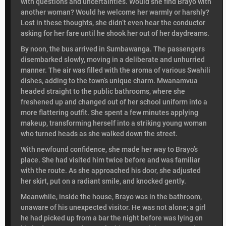
with questions and uncertainties. Would she find Brayo with
another woman? Would he welcome her warmly or harshly?
Lost in these thoughts, she didn’t even hear the conductor
asking for her fare until he shook her out of her daydreams.
By noon, the bus arrived in Sumbawanga. The passengers
disembarked slowly, moving in a deliberate and unhurried
manner. The air was filled with the aroma of various Swahili
dishes, adding to the town’s unique charm. Mwanamvua
headed straight to the public bathrooms, where she
freshened up and changed out of her school uniform into a
more flattering outfit. She spent a few minutes applying
makeup, transforming herself into a striking young woman
who turned heads as she walked down the street.
With newfound confidence, she made her way to Brayo’s
place. She had visited him twice before and was familiar
with the route. As she approached his door, she adjusted
her skirt, put on a radiant smile, and knocked gently.
Meanwhile, inside the house, Brayo was in the bathroom,
unaware of his unexpected visitor. He was not alone; a girl
he had picked up from a bar the night before was lying on