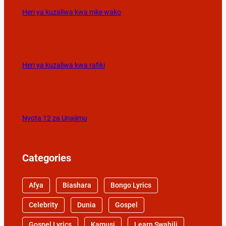
Heri ya kuzaliwa kwa mke wako
Heri ya kuzaliwa kwa rafiki
Nyota 12 za Unajimu
Categories
Afya
Biashara
Bongo Lyrics
Celebrity
Dunia
Gospel
Gospel Lyrics
Kamusi
Learn Swahili