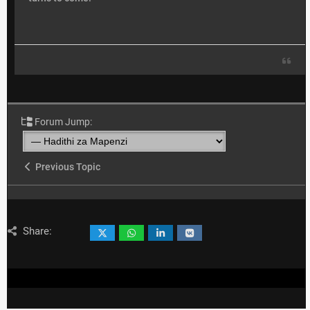
Forum Jump:
Previous Topic
Share: