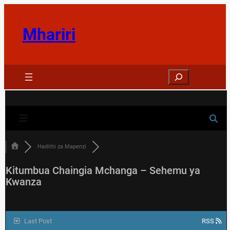
Skip
to
Mhariri
content
Search
Hadithi za Mapenzi
Kitumbua Chaingia Mchanga – Sehemu ya
Kwanza
Last Post
RSS