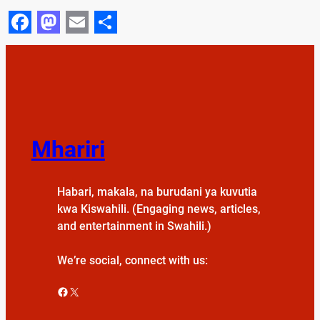
Facebook
Mastodon
Email
Share
Mhariri
Habari, makala, na burudani ya kuvutia
kwa Kiswahili. (Engaging news, articles,
and entertainment in Swahili.)
We’re social, connect with us:
Facebook
X