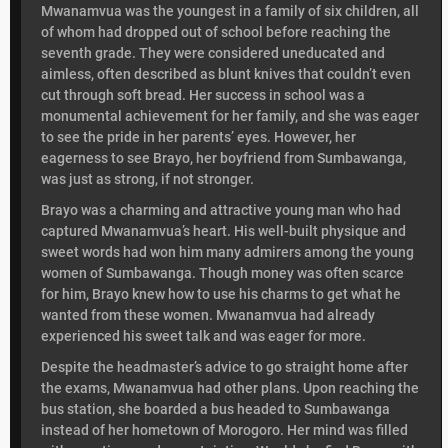
Mwanamvua was the youngest in a family of six children, all
of whom had dropped out of school before reaching the
seventh grade. They were considered uneducated and
aimless, often described as blunt knives that couldn’t even
cut through soft bread. Her success in school was a
monumental achievement for her family, and she was eager
to see the pride in her parents’ eyes. However, her
eagerness to see Brayo, her boyfriend from Sumbawanga,
was just as strong, if not stronger.
Brayo was a charming and attractive young man who had
captured Mwanamvua’s heart. His well-built physique and
sweet words had won him many admirers among the young
women of Sumbawanga. Though money was often scarce
for him, Brayo knew how to use his charms to get what he
wanted from these women. Mwanamvua had already
experienced his sweet talk and was eager for more.
Despite the headmaster’s advice to go straight home after
the exams, Mwanamvua had other plans. Upon reaching the
bus station, she boarded a bus headed to Sumbawanga
instead of her hometown of Morogoro. Her mind was filled