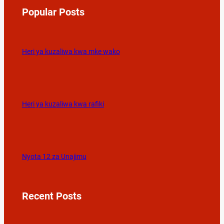
Popular Posts
Heri ya kuzaliwa kwa mke wako
Heri ya kuzaliwa kwa rafiki
Nyota 12 za Unajimu
Recent Posts