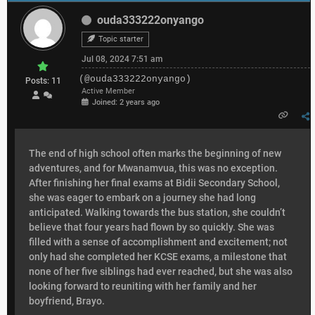
ouda333222onyango
Topic starter
Jul 08, 2024 7:51 am
(@ouda333222onyango)
Posts: 11
Active Member
Joined: 2 years ago
The end of high school often marks the beginning of new
adventures, and for Mwanamvua, this was no exception.
After finishing her final exams at Bidii Secondary School,
she was eager to embark on a journey she had long
anticipated. Walking towards the bus station, she couldn’t
believe that four years had flown by so quickly. She was
filled with a sense of accomplishment and excitement; not
only had she completed her KCSE exams, a milestone that
none of her five siblings had ever reached, but she was also
looking forward to reuniting with her family and her
boyfriend, Brayo.