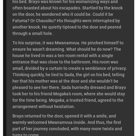
his bed. Brayo was known for his womanizing ways and
often boasted about his escapades. Startled by the knock
on the door, he wondered who it could be. Could it be
Fatuma? Or Chausiku? His thoughts were interrupted by
another knock. He quietly tiptoed to the door and peered
through a small hole.
To his surprise, it was Mwanamvua. He pinched himself to
ensure he wasn’t dreaming. What should he do now? The
house he lived in was a ten-room rental with a single
entrance that was close to the bathroom. His room was
small, divided by a curtain to create a semblance of privacy.
Thinking quickly, he lied to Sada, the girl on his bed, telling
her that his mother was at the door and she wouldn’t be
pleased to see her there. Sada hurriedly dressed and Brayo
took her to his friend Mogaka’s room, where she would stay
for the time being. Mogaka, a trusted friend, agreed to the
arrangement without hesitation.
Brayo returned to the door, opened it with a smile, and
warmly welcomed Mwanamvua inside. And thus, the first
part of her journey concluded, with many more twists and
turns to come.