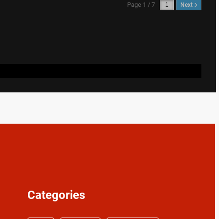
Page 1 / 7
Next
Categories