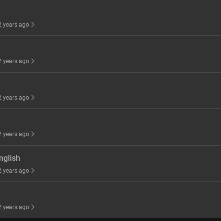
 2 years ago
 2 years ago
 2 years ago
 2 years ago
nglish
 2 years ago
 2 years ago