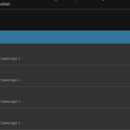
afsiri.
 2 years ago
 2 years ago
 2 years ago
 2 years ago