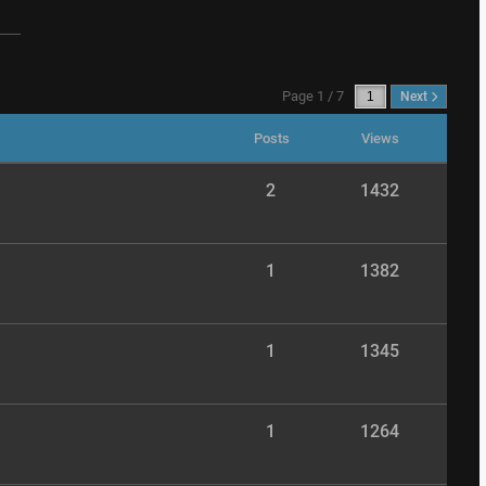
Page 1 / 7
Next
Posts
Views
2
1432
1
1382
1
1345
1
1264