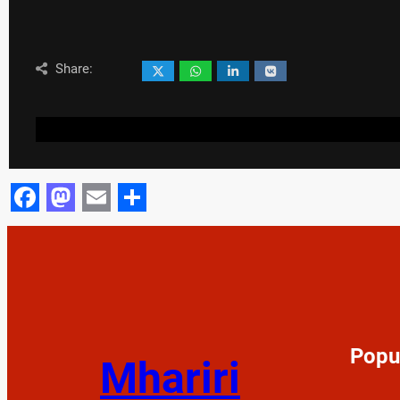
Share:
Facebook
Mastodon
Email
Share
Popu
Mhariri