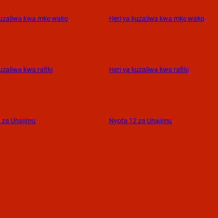
kuzaliwa kwa mke wako
Heri ya kuzaliwa kwa mke wako
uzaliwa kwa rafiki
Heri ya kuzaliwa kwa rafiki
 za Unajimu
Nyota 12 za Unajimu