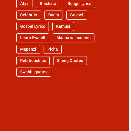
Afya
Biashara
Bongo Lyrics
Celebrity
Dunia
Gospel
Gospel Lyrics
Kamusi
Learn Swahili
Maana ya maneno
Mapenzi
Picha
Relationships
Sheng Quotes
Swahili quotes