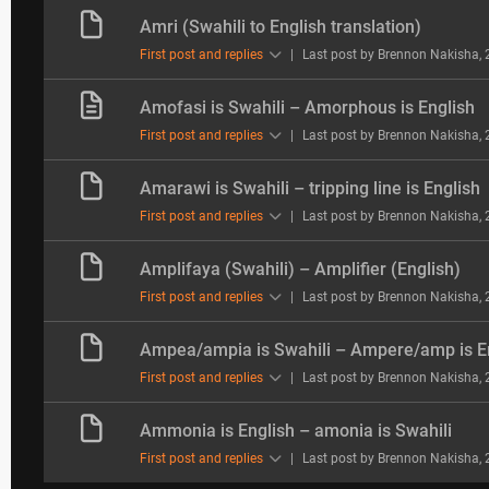
Amri (Swahili to English translation)
First post and replies
|
Last post by Brennon Nakisha
,
Amofasi is Swahili – Amorphous is English
First post and replies
|
Last post by Brennon Nakisha
,
Amarawi is Swahili – tripping line is English
First post and replies
|
Last post by Brennon Nakisha
,
Amplifaya (Swahili) – Amplifier (English)
First post and replies
|
Last post by Brennon Nakisha
,
Ampea/ampia is Swahili – Ampere/amp is E
First post and replies
|
Last post by Brennon Nakisha
,
Ammonia is English – amonia is Swahili
First post and replies
|
Last post by Brennon Nakisha
,