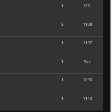
1
1361
2
1108
1
1107
1
937
1
1093
1
1143