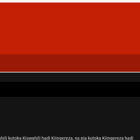
ili kutoka Kiswahili hadi Kiingereza, na pia kutoka Kiingereza hadi