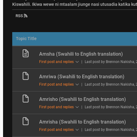
Kiswahili. Ikiwa wewe ni mtaalam jiunge nasi utusadia katika kut
RSS
Topic Title
Amsha (Swahili to English translation)
First post and replies
|
Last post by Brennon Nakisha
,
Amriwa (Swahili to English translation)
First post and replies
|
Last post by Brennon Nakisha
,
Amrisho (Swahili to English translation)
First post and replies
|
Last post by Brennon Nakisha
,
Amrisha (Swahili to English translation)
First post and replies
|
Last post by Brennon Nakisha
,