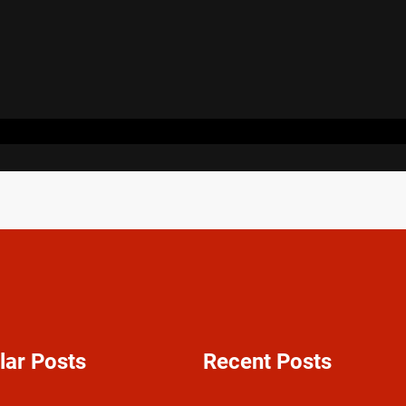
lar Posts
Recent Posts