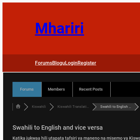
Skip
to
content
Mhariri
Forums
Blogu
Login
Register
Forums
Members
Recent Posts
Kiswahili
Kiswahili Translati…
Swahili to English …
Swahili to English and vice versa
Katika jukwaa hili utapata tafsiri ya maneno na misemo ya Kiswah