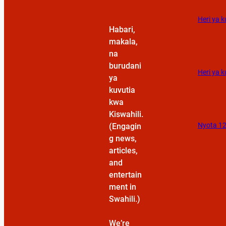
Heri ya 
Habari,
makala,
na
burudani
Heri ya k
ya
kuvutia
kwa
Kiswahili.
Nyota 12
(Engagin
g news,
articles,
and
entertain
ment in
Swahili.)
We’re