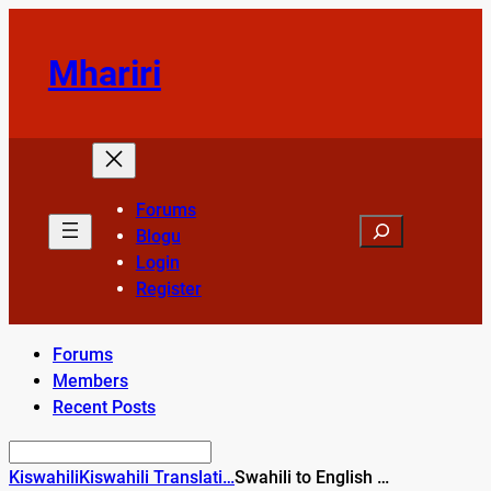
Skip
to
Mhariri
content
Forums
Search
Blogu
Login
Register
Forums
Members
Recent Posts
Kiswahili
Kiswahili Translati…
Swahili to English …