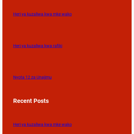
Heri ya kuzaliwa kwa mke wako
Heri ya kuzaliwa kwa rafiki
Nyota 12 za Unajimu
Recent Posts
Heri ya kuzaliwa kwa mke wako