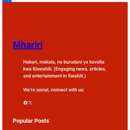
Share
Mhariri
Habari, makala, na burudani ya kuvutia
kwa Kiswahili. (Engaging news, articles,
and entertainment in Swahili.)
We’re social, connect with us:
Facebook
X
Popular Posts