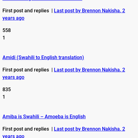
First post and replies
|
Last post by Brennon Nakisha
, 2
years ago
558
1
Amidi (Swahili to English translation)
First post and replies
|
Last post by Brennon Nakisha
, 2
years ago
835
1
Amiba is Swahili – Amoeba is English
First post and replies
|
Last post by Brennon Nakisha
, 2
years ago