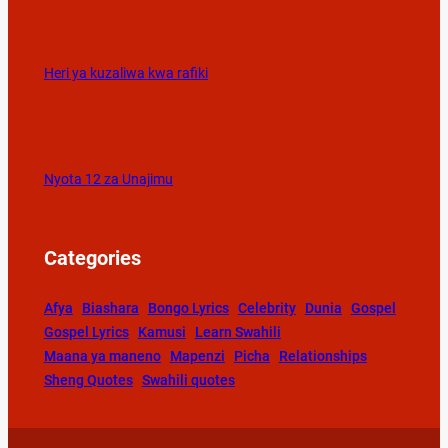
Heri ya kuzaliwa kwa rafiki
Nyota 12 za Unajimu
Categories
Afya
Biashara
Bongo Lyrics
Celebrity
Dunia
Gospel
Gospel Lyrics
Kamusi
Learn Swahili
Maana ya maneno
Mapenzi
Picha
Relationships
Sheng Quotes
Swahili quotes