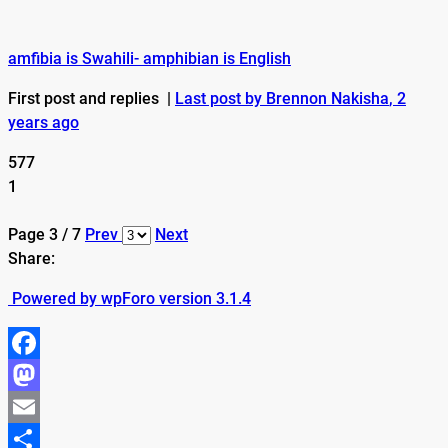
amfibia is Swahili- amphibian is English
First post and replies
|
Last post by Brennon Nakisha
, 2
years ago
577
1
Page 3 / 7
Prev
Next
Share:
Powered by wpForo version 3.1.4
Facebook
Mastodon
Email