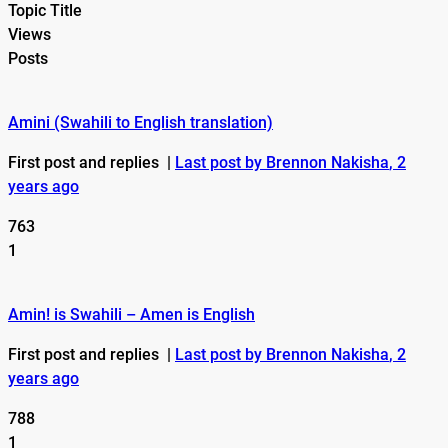
Topic Title
Views
Posts
Amini (Swahili to English translation)
First post and replies
|
Last post by Brennon Nakisha
, 2
years ago
763
1
Amin! is Swahili – Amen is English
First post and replies
|
Last post by Brennon Nakisha
, 2
years ago
788
1