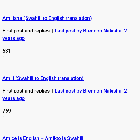
Amilisha (Swahili to English translation)
First post and replies
|
Last post by Brennon Nakisha
, 2
years ago
631
1
Amili (Swahili to English translation)
First post and replies
|
Last post by Brennon Nakisha
, 2
years ago
769
1
Amice is English – Amikto is Swahili