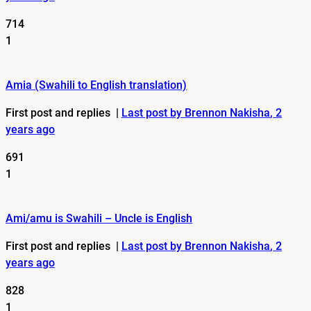
714
1
Amia (Swahili to English translation)
First post and replies
|
Last post by Brennon Nakisha
, 2
years ago
691
1
Ami/amu is Swahili – Uncle is English
First post and replies
|
Last post by Brennon Nakisha
, 2
years ago
828
1