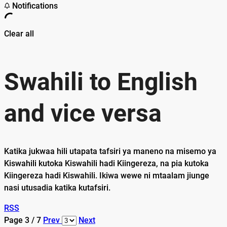
Notifications
Clear all
Swahili to English
and vice versa
Katika jukwaa hili utapata tafsiri ya maneno na misemo ya
Kiswahili kutoka Kiswahili hadi Kiingereza, na pia kutoka
Kiingereza hadi Kiswahili. Ikiwa wewe ni mtaalam jiunge
nasi utusadia katika kutafsiri.
RSS
Page 3 / 7
Prev
Next