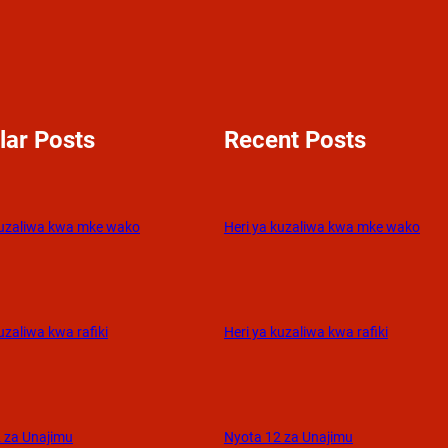
lar Posts
Recent Posts
kuzaliwa kwa mke wako
Heri ya kuzaliwa kwa mke wako
uzaliwa kwa rafiki
Heri ya kuzaliwa kwa rafiki
 za Unajimu
Nyota 12 za Unajimu