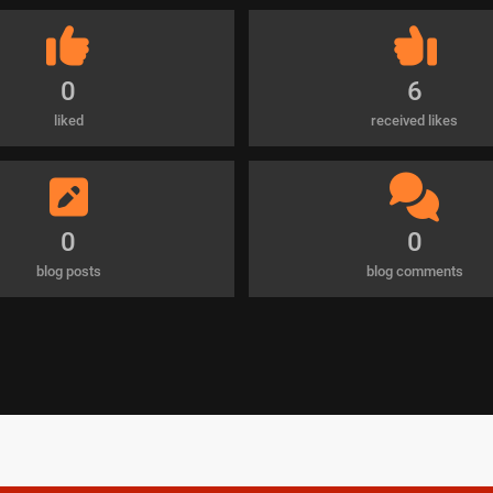
0
6
liked
received likes
0
0
blog posts
blog comments