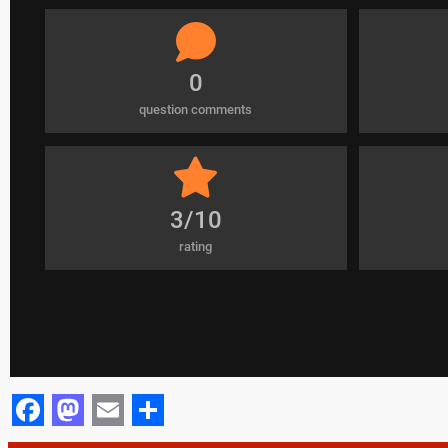
0
question comments
3/10
rating
Facebook
Mastodon
Email
Share