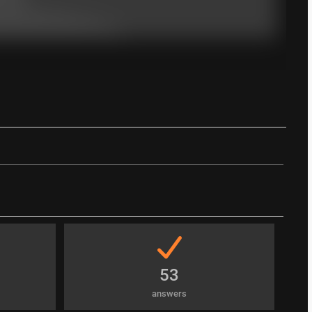
53
answers