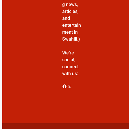
g news,
articles,
and
entertain
ment in
Swahili.)
We’re
social,
connect
with us:
Facebook
X