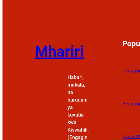
Popu
Mhariri
Heri ya 
Habari,
makala,
na
burudani
Heri ya k
ya
kuvutia
kwa
Kiswahili.
Nyota 12
(Engagin