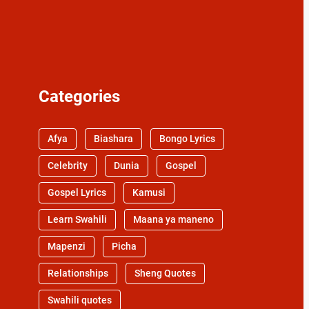
Categories
Afya
Biashara
Bongo Lyrics
Celebrity
Dunia
Gospel
Gospel Lyrics
Kamusi
Learn Swahili
Maana ya maneno
Mapenzi
Picha
Relationships
Sheng Quotes
Swahili quotes