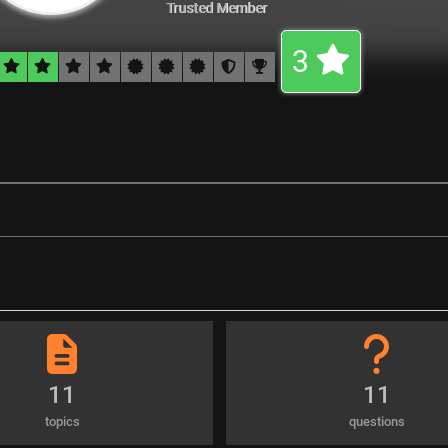
Trusted Member
3
11
11
topics
questions