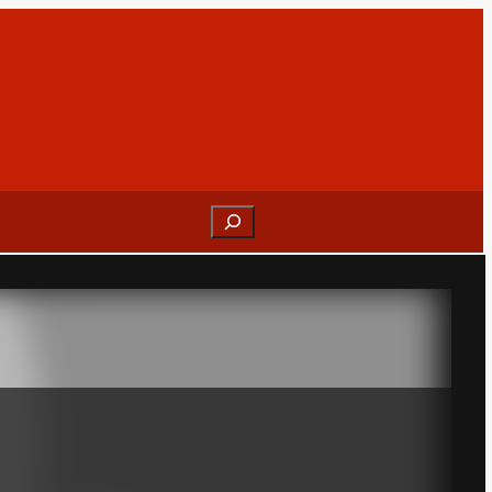
Search