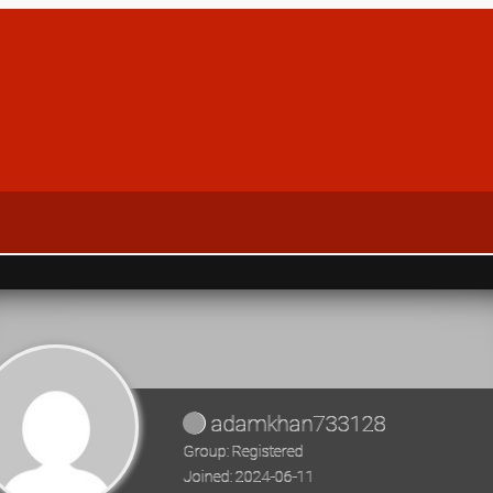
adamkhan733128
Group: Registered
Joined: 2024-06-11