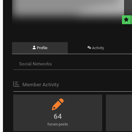
Profile
Activity
Social Networks
Member Activity
64
forum posts