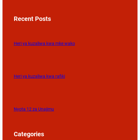
Recent Posts
Heri ya kuzaliwa kwa mke wako
Heri ya kuzaliwa kwa rafiki
Nyota 12 za Unajimu
Categories