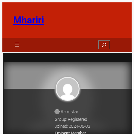
Skip
to
Mhariri
content
Search
Amostar
Group: Registered
Joined: 2024-06-03
Eminent Member