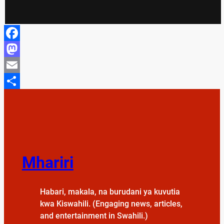
Facebook
Mastodon
Email
Share
Mhariri
Habari, makala, na burudani ya kuvutia
kwa Kiswahili. (Engaging news, articles,
and entertainment in Swahili.)