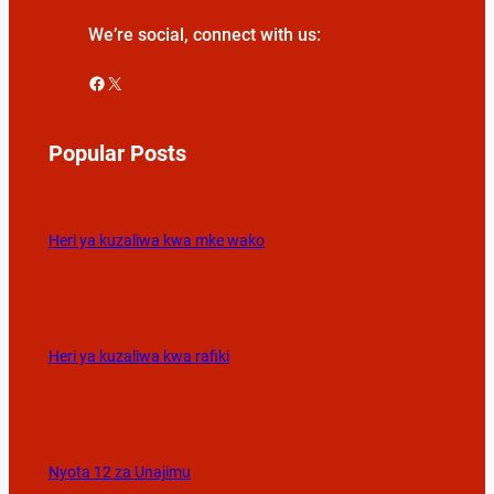
We’re social, connect with us:
Facebook
X
Popular Posts
Heri ya kuzaliwa kwa mke wako
Heri ya kuzaliwa kwa rafiki
Nyota 12 za Unajimu