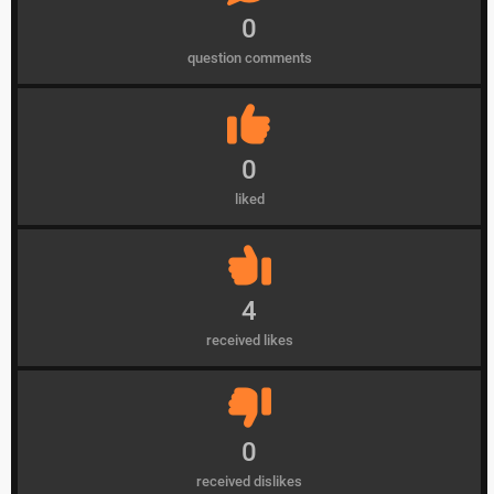
0
question comments
0
liked
4
received likes
0
received dislikes