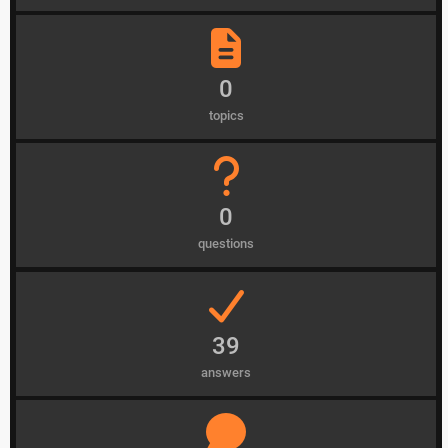
0
topics
0
questions
39
answers