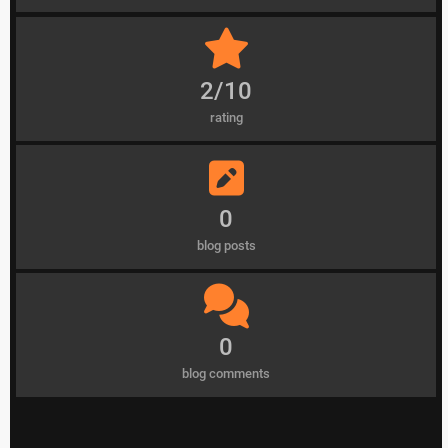
2/10
rating
0
blog posts
0
blog comments