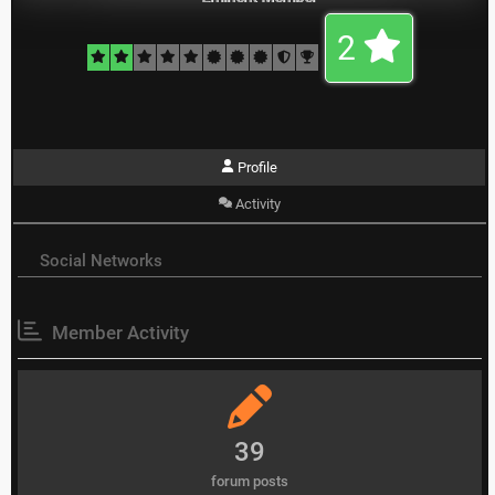
2
Profile
Activity
Social Networks
Member Activity
39
forum posts