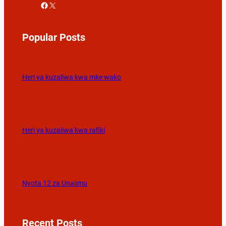
Facebook
X
Popular Posts
Heri ya kuzaliwa kwa mke wako
Heri ya kuzaliwa kwa rafiki
Nyota 12 za Unajimu
Recent Posts