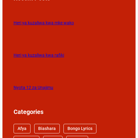
Heri ya kuzaliwa kwa mke wako
Heri ya kuzaliwa kwa rafiki
Nyota 12 za Unajimu
Categories
Afya
Biashara
Bongo Lyrics