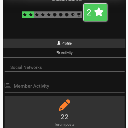
2
Profile
Activity
Social Networks
Member Activity
22
forum posts