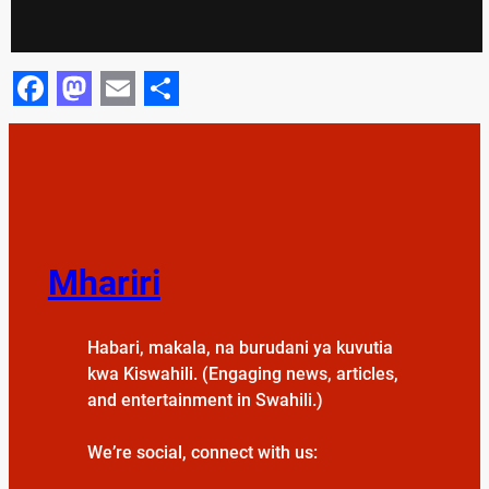
Facebook
Mastodon
Email
Share
Mhariri
Habari, makala, na burudani ya kuvutia
kwa Kiswahili. (Engaging news, articles,
and entertainment in Swahili.)
We’re social, connect with us: