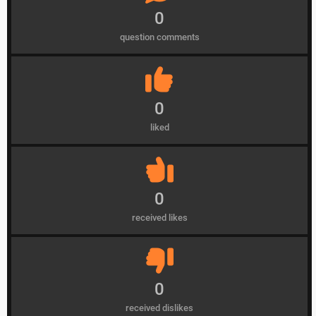
0
question comments
0
liked
0
received likes
0
received dislikes