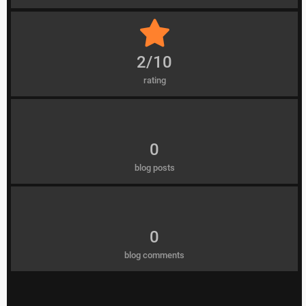
2/10
rating
0
blog posts
0
blog comments