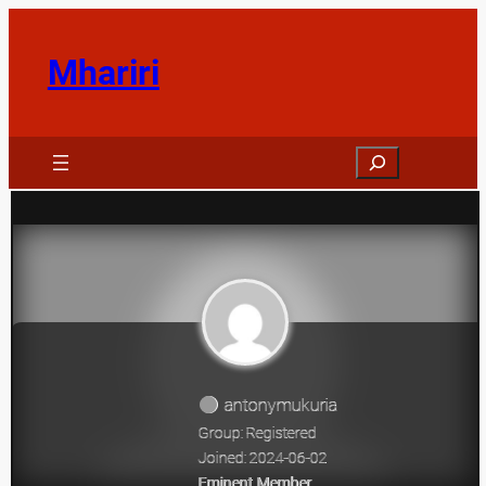
Skip
to
Mhariri
content
Search
antonymukuria
Group: Registered
Joined: 2024-06-02
Eminent Member