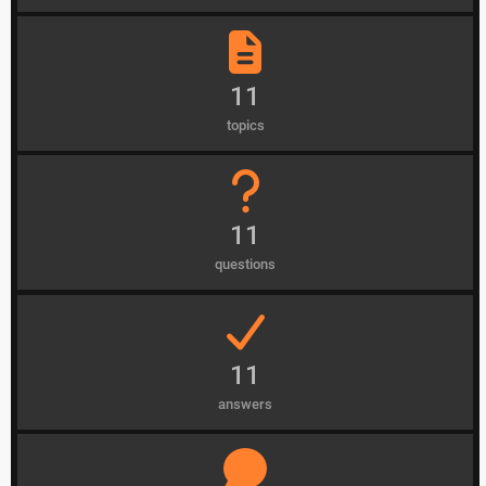
11
topics
11
questions
11
answers