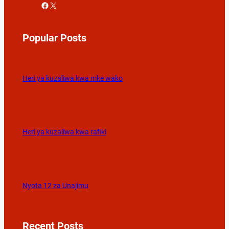
Facebook
X
Popular Posts
Heri ya kuzaliwa kwa mke wako
Heri ya kuzaliwa kwa rafiki
Nyota 12 za Unajimu
Recent Posts