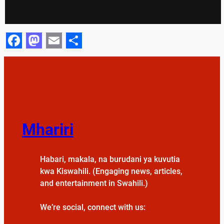
Facebook
Mastodon
Email
Share
Mhariri
Habari, makala, na burudani ya kuvutia
kwa Kiswahili. (Engaging news, articles,
and entertainment in Swahili.)
We’re social, connect with us: