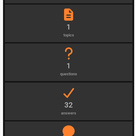
1
topics
1
questions
32
answers