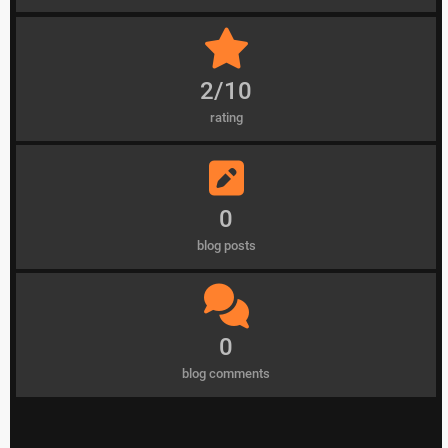
2/10
rating
0
blog posts
0
blog comments