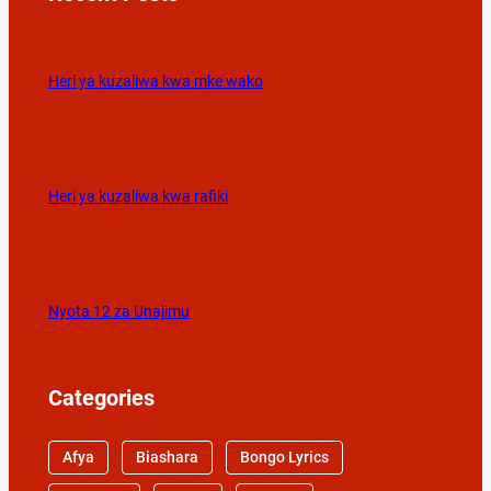
Heri ya kuzaliwa kwa mke wako
Heri ya kuzaliwa kwa rafiki
Nyota 12 za Unajimu
Categories
Afya
Biashara
Bongo Lyrics