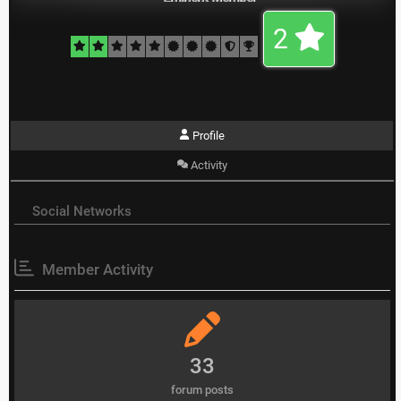
2
Profile
Activity
Social Networks
Member Activity
33
forum posts