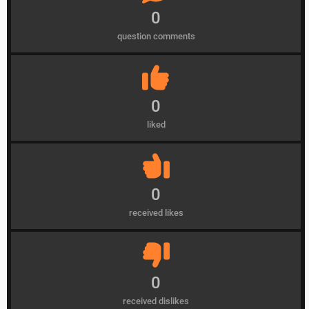
0
question comments
0
liked
0
received likes
0
received dislikes