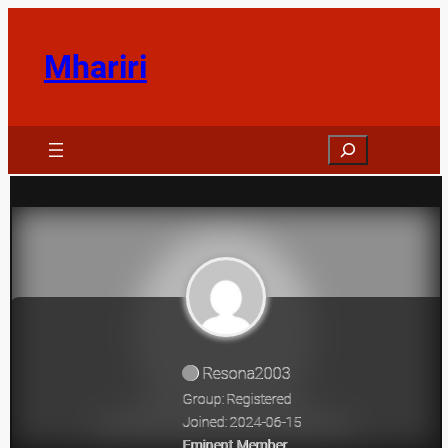
Skip
to
Mhariri
content
Search
Resona2003
Group: Registered
Joined: 2024-06-15
Eminent Member