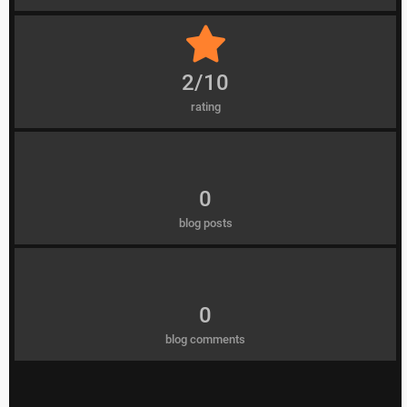
2/10
rating
0
blog posts
0
blog comments