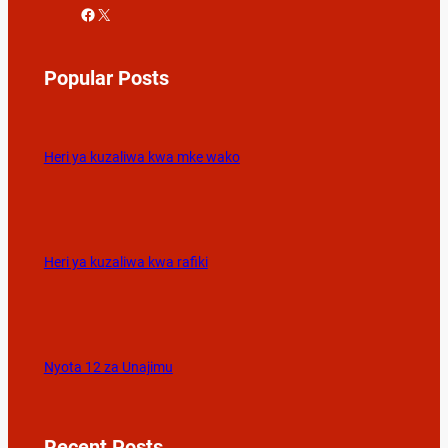
Facebook
X
Popular Posts
Heri ya kuzaliwa kwa mke wako
Heri ya kuzaliwa kwa rafiki
Nyota 12 za Unajimu
Recent Posts