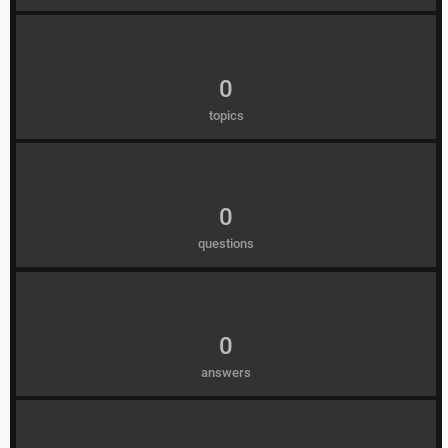
0
topics
0
questions
0
answers