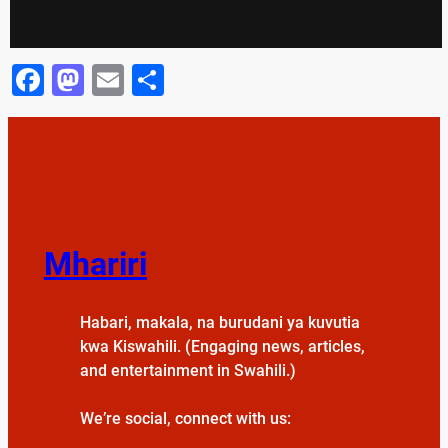
Facebook
Mastodon
Email
Share
Mhariri
Habari, makala, na burudani ya kuvutia
kwa Kiswahili. (Engaging news, articles,
and entertainment in Swahili.)
We’re social, connect with us: