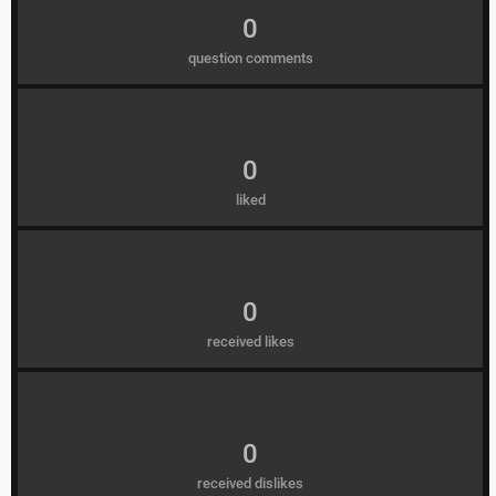
0
question comments
0
liked
0
received likes
0
received dislikes