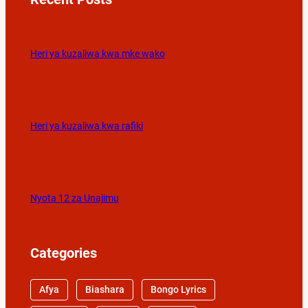
Heri ya kuzaliwa kwa mke wako
Heri ya kuzaliwa kwa rafiki
Nyota 12 za Unajimu
Categories
Afya
Biashara
Bongo Lyrics