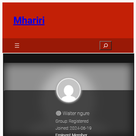
Skip
to
Mhariri
content
Search
Walter ngure
Group: Registered
Joined: 2024-06-19
Eminent Member