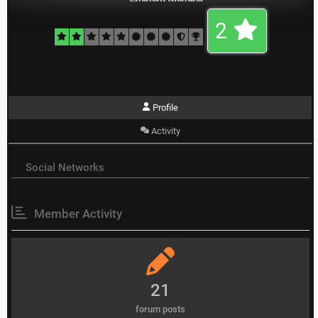
2
Profile
Activity
Social Networks
Member Activity
21
forum posts