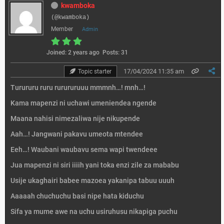
kwamboka
(@kwamboka)
Member
Admin
Joined: 2 years ago
Posts: 31
17/04/2024 11:35 am
Topic starter
Turururu ruru rurururuuu mmmnh…! mnh…!
Kama mapenzi ni uchawi umeniendea ngende
Maana nahisi nimezaliwa nije nikupende
Aah…! Jangwani pakavu umeota mtendee
Eeh…! Waubani waubavu sema wapi twendeee
Jua mapenzi ni siri iiiih yani toka enzi zile za mababu
Usije ukaghairi babee mazoea yakanipa tabuu uuuh
Aaaaah chuchuchu basi nipe hata kiduchu
Sifa ya mume awe na uchu usiruhusu nikapiga puchu