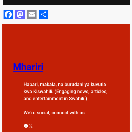
Facebook
Mastodon
Email
Share
Mhariri
Habari, makala, na burudani ya kuvutia
kwa Kiswahili. (Engaging news, articles,
and entertainment in Swahili.)
We’re social, connect with us:
Facebook
X