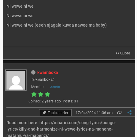
Ni wewe ni we
Ni wewe ni we
Ni wewe ni we (eeeh njagala kuvaa nawee ma baby)
Quote
kwamboka
(@kwamboka)
Member
Admin
Joined: 2 years ago
Posts: 31
17/04/2024 11:36 am
Topic starter
Read more here:
https://mhariri.com/song-lyrics/bongo-
lyrics/killy-and-harmonize-ni-wewe-lyrics-na-maneno-
matamu-ya-mapenzi/