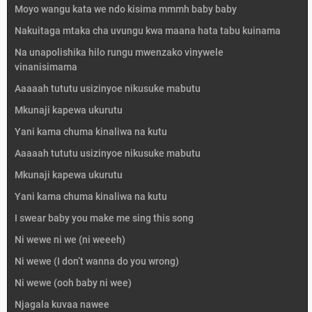
Moyo wangu kata we ndo kisima mmmh baby baby
Nakuitaga mtaka cha uvungu kwa maana hata tabu kuinama
Na unapolishika hilo rungu mwenzako vinywele
vinanisimama
Aaaaah tututu usizinyoe nikusuke mabutu
Mkunaji kapewa ukurutu
Yani kama chuma kinaliwa na kutu
Aaaaah tututu usizinyoe nikusuke mabutu
Mkunaji kapewa ukurutu
Yani kama chuma kinaliwa na kutu
I swear baby you make me sing this song
Ni wewe ni we (ni weeeh)
Ni wewe (I don’t wanna do you wrong)
Ni wewe (ooh baby ni wee)
Njagala kuvaa nawee