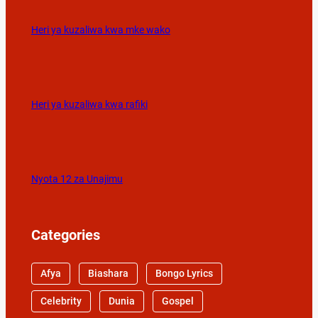
Heri ya kuzaliwa kwa mke wako
Heri ya kuzaliwa kwa rafiki
Nyota 12 za Unajimu
Categories
Afya
Biashara
Bongo Lyrics
Celebrity
Dunia
Gospel