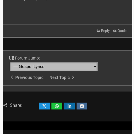
Reply
Quote
Forum Jump:
Previous Topic
Next Topic
Share: