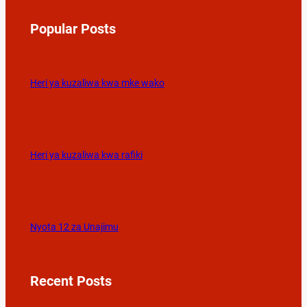
Popular Posts
Heri ya kuzaliwa kwa mke wako
Heri ya kuzaliwa kwa rafiki
Nyota 12 za Unajimu
Recent Posts