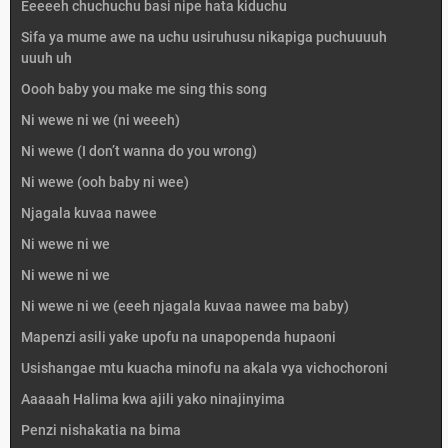
Eeeeeh chuchuchu basi nipe hata kiduchu
Sifa ya mume awe na uchu usiruhusu nikapiga puchuuuuh
uuuh uh
Oooh baby you make me sing this song
Ni wewe ni we (ni weeeh)
Ni wewe (I don’t wanna do you wrong)
Ni wewe (ooh baby ni wee)
Njagala kuvaa nawee
Ni wewe ni we
Ni wewe ni we
Ni wewe ni we (eeeh njagala kuvaa nawee ma baby)
Mapenzi asili yake upofu na unapopenda hupaoni
Usishangae mtu kuacha minofu na akala vya vichochoroni
Aaaaah Halima kwa ajili yako ninajinyima
Penzi nishakatia na bima