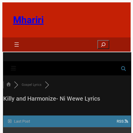
Skip
to
Mhariri
content
Search
Gospel Lyrics
Killy and Harmonize- Ni Wewe Lyrics
Last Post
RSS