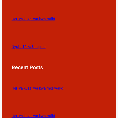
Heri ya kuzaliwa kwa rafiki
Nyota 12 za Unajimu
Recent Posts
Heri ya kuzaliwa kwa mke wako
Heri ya kuzaliwa kwa rafiki