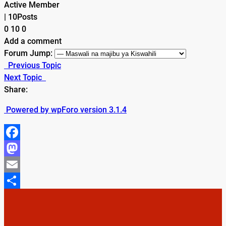
Active Member
|
10Posts
0
10
0
Add a comment
Forum Jump:
Previous Topic
Next Topic
Share:
Powered by wpForo version 3.1.4
Facebook
Mastodon
Email
Share