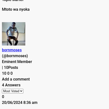
Mtoto wa nyoka
bornmoses
(@bornmoses)
Eminent Member
|
10Posts
10
0
0
Add a comment
4 Answers
0
20/06/2024 8:36 am