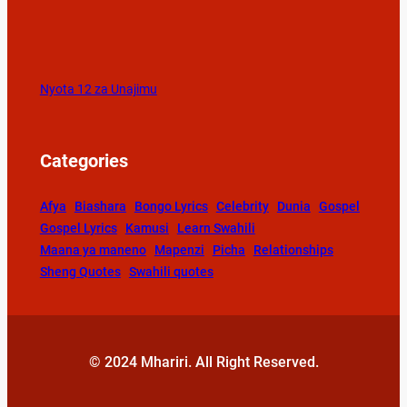
Nyota 12 za Unajimu
Categories
Afya
Biashara
Bongo Lyrics
Celebrity
Dunia
Gospel
Gospel Lyrics
Kamusi
Learn Swahili
Maana ya maneno
Mapenzi
Picha
Relationships
Sheng Quotes
Swahili quotes
© 2024 Mhariri. All Right Reserved.