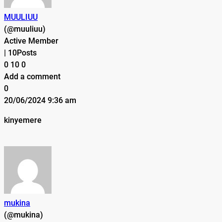
MUULIUU
(@muuliuu)
Active Member
|
10Posts
0
10
0
Add a comment
0
20/06/2024 9:36 am
kinyemere
mukina
(@mukina)