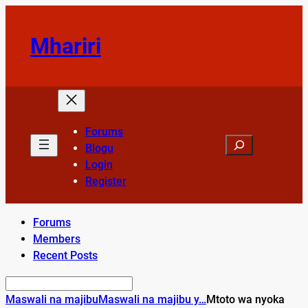
Skip
to
Mhariri
content
Forums
Search
Blogu
Login
Register
Forums
Members
Recent Posts
Maswali na majibu
Maswali na majibu y…
Mtoto wa nyoka