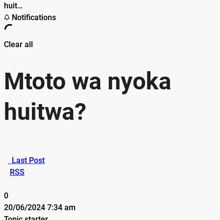
huit…
Notifications
Clear all
Mtoto wa nyoka
huitwa?
Last Post
RSS
0
20/06/2024 7:34 am
Topic starter