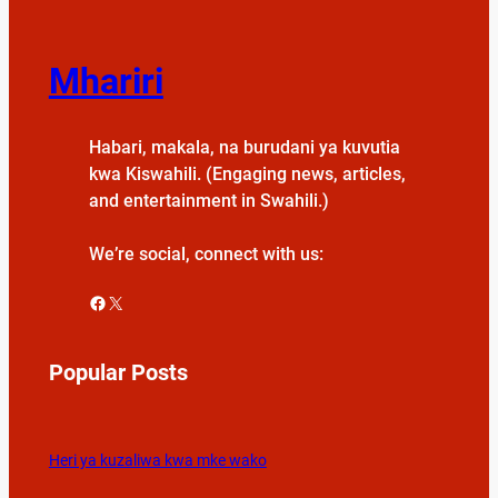
Mhariri
Habari, makala, na burudani ya kuvutia
kwa Kiswahili. (Engaging news, articles,
and entertainment in Swahili.)
We’re social, connect with us:
Facebook
X
Popular Posts
Heri ya kuzaliwa kwa mke wako