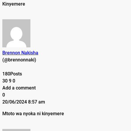
Kinyemere
Brennon Nakisha
(@brennonnaki)
180Posts
30
9
0
Add a comment
0
20/06/2024 8:57 am
Mtoto wa nyoka ni k
inyemere