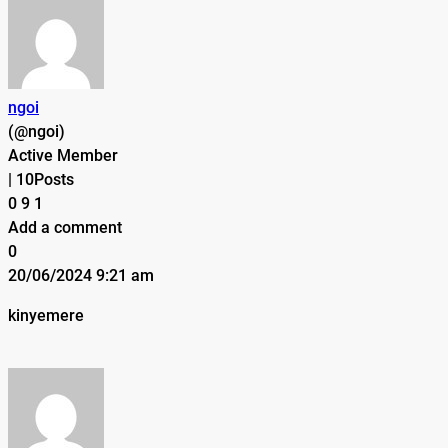
ngoi
(@ngoi)
Active Member
|
10Posts
0
9
1
Add a comment
0
20/06/2024 9:21 am
kinyemere