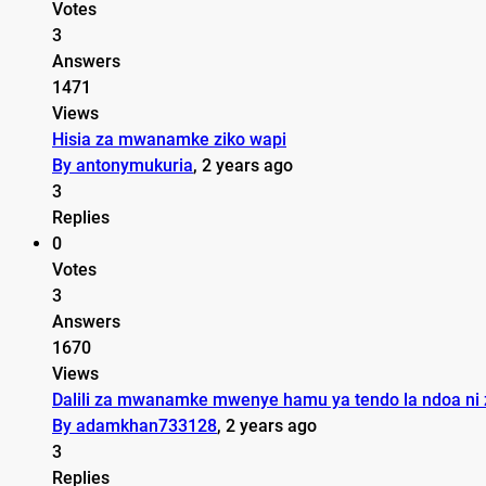
Votes
3
Answers
1471
Views
Hisia za mwanamke ziko wapi
By antonymukuria
, 2 years ago
3
Replies
0
Votes
3
Answers
1670
Views
Dalili za mwanamke mwenye hamu ya tendo la ndoa ni z
By adamkhan733128
, 2 years ago
3
Replies