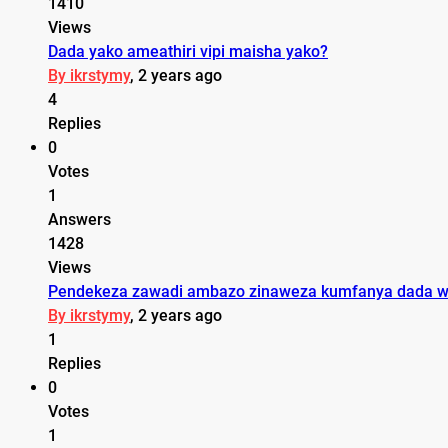
1410
Views
Dada yako ameathiri vipi maisha yako?
By ikrstymy
, 2 years ago
4
Replies
0
Votes
1
Answers
1428
Views
Pendekeza zawadi ambazo zinaweza kumfanya dada wa
By ikrstymy
, 2 years ago
1
Replies
0
Votes
1