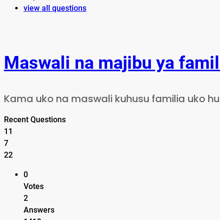
view all questions
Maswali na majibu ya famil
Kama uko na maswali kuhusu familia uko huru
Recent Questions
11
7
22
0
Votes
2
Answers