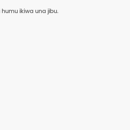
humu ikiwa una jibu.