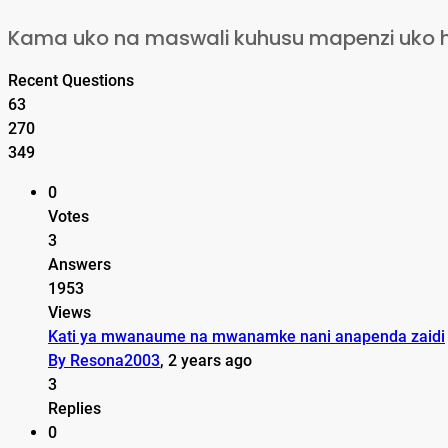
Kama uko na maswali kuhusu mapenzi uko huru
Recent Questions
63
270
349
0
Votes
3
Answers
1953
Views
Kati ya mwanaume na mwanamke nani anapenda zaidi
By Resona2003
, 2 years ago
3
Replies
0