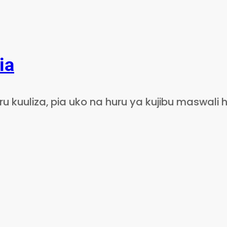
ia
 kuuliza, pia uko na huru ya kujibu maswali h