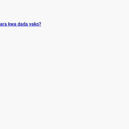
ara kwa dada yako?