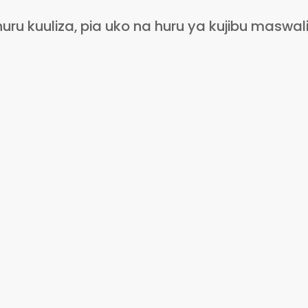
 kuuliza, pia uko na huru ya kujibu maswali 