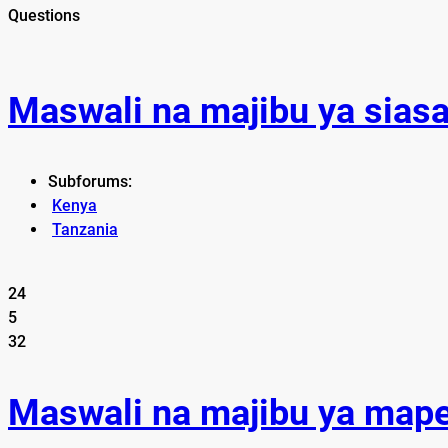
Questions
Maswali na majibu ya sias
Subforums:
Kenya
Tanzania
24
5
32
Maswali na majibu ya map