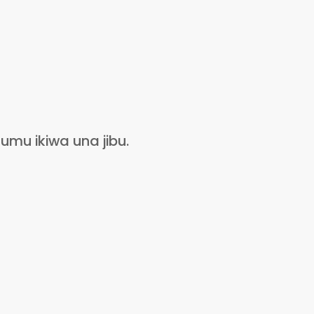
umu ikiwa una jibu.