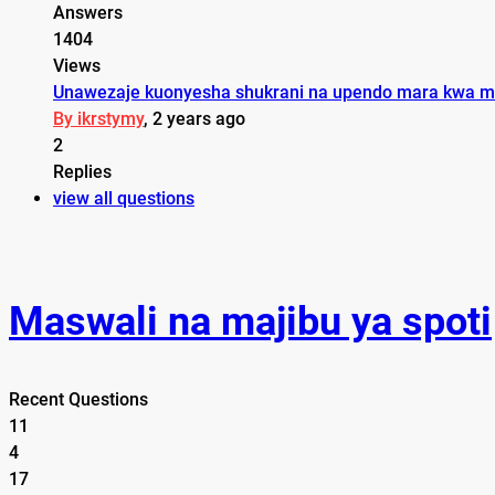
Answers
1404
Views
Unawezaje kuonyesha shukrani na upendo mara kwa m
By ikrstymy
, 2 years ago
2
Replies
view all questions
Maswali na majibu ya spoti
Recent Questions
11
4
17