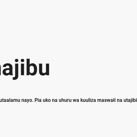
ajibu
utaalamu nayo. Pia uko na uhuru wa kuuliza maswali na utajib