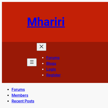
Skip
to
content
Mhariri
Forums
Blogu
Login
Register
Forums
Members
Recent Posts