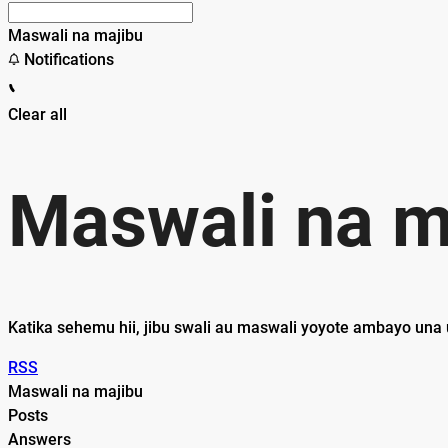
Maswali na majibu
Notifications
Clear all
Maswali na m
Katika sehemu hii, jibu swali au maswali yoyote ambayo una 
RSS
Maswali na majibu
Posts
Answers