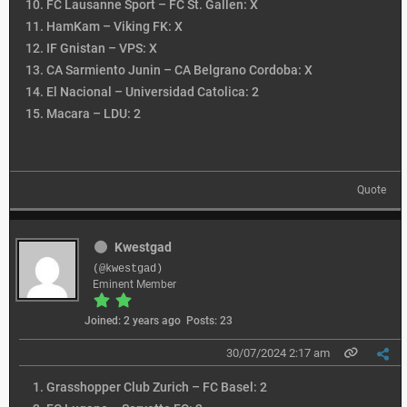
FC Lausanne Sport – FC St. Gallen: X
HamKam – Viking FK: X
IF Gnistan – VPS: X
CA Sarmiento Junin – CA Belgrano Cordoba: X
El Nacional – Universidad Catolica: 2
Macara – LDU: 2
Quote
Kwestgad
(@kwestgad)
Eminent Member
Joined: 2 years ago
Posts: 23
30/07/2024 2:17 am
Grasshopper Club Zurich – FC Basel: 2