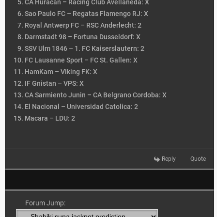
CA Huracan – Racing Club Avellaneda: X
Sao Paulo FC – Regatas Flamengo RJ: X
Royal Antwerp FC – RSC Anderlecht: 2
Darmstadt 98 – Fortuna Dusseldorf: X
SSV Ulm 1846 – 1. FC Kaiserslautern: 2
FC Lausanne Sport – FC St. Gallen: X
HamKam – Viking FK: X
IF Gnistan – VPS: X
CA Sarmiento Junin – CA Belgrano Cordoba: X
El Nacional – Universidad Catolica: 2
Macara – LDU: 2
Reply
Quote
Forum Jump: