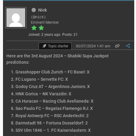
Nick
(@nick)
Eminent Member
Joined: 2 years ago
Posts: 21
30/07/2024 1:41 am
Topic starter
Here are the 3rd August 2024 – Shabiki Supa Jackpot
predictions:
Grasshopper Club Zurich – FC Basel: X
FC Lugano – Servette FC: X
Godoy Cruz AT – Argentinos Juniors: X
HNK Gorica – NK Varazdin: X
CA Huracan – Racing Club Avellaneda: X
Sao Paulo FC – Regatas Flamengo RJ: X
Royal Antwerp FC – RSC Anderlecht: 2
Darmstadt 98 – Fortuna Dusseldorf: 2
SSV Ulm 1846 – 1. FC Kaiserslautern: X