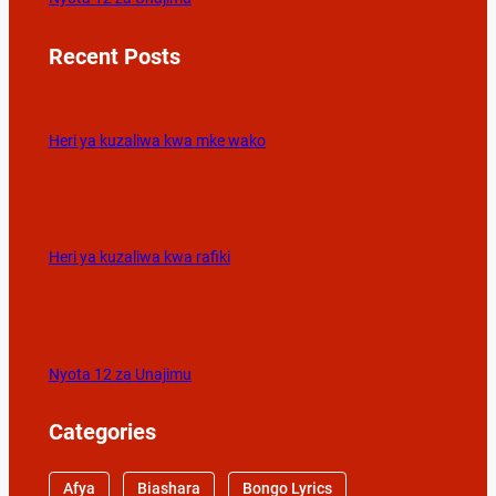
Recent Posts
Heri ya kuzaliwa kwa mke wako
Heri ya kuzaliwa kwa rafiki
Nyota 12 za Unajimu
Categories
Afya
Biashara
Bongo Lyrics