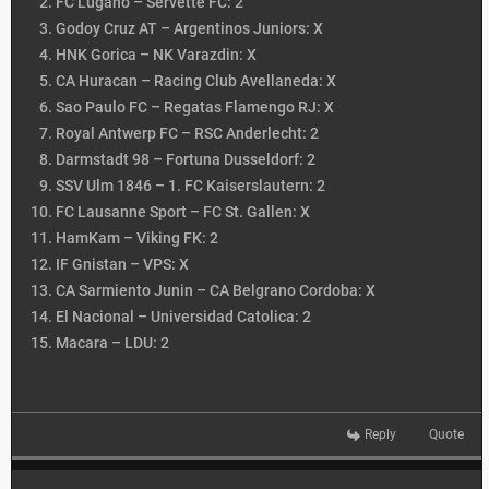
FC Lugano – Servette FC: 2
Godoy Cruz AT – Argentinos Juniors: X
HNK Gorica – NK Varazdin: X
CA Huracan – Racing Club Avellaneda: X
Sao Paulo FC – Regatas Flamengo RJ: X
Royal Antwerp FC – RSC Anderlecht: 2
Darmstadt 98 – Fortuna Dusseldorf: 2
SSV Ulm 1846 – 1. FC Kaiserslautern: 2
FC Lausanne Sport – FC St. Gallen: X
HamKam – Viking FK: 2
IF Gnistan – VPS: X
CA Sarmiento Junin – CA Belgrano Cordoba: X
El Nacional – Universidad Catolica: 2
Macara – LDU: 2
Reply
Quote