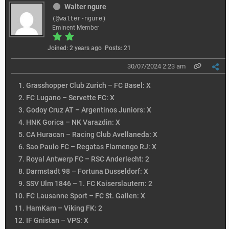
Walter ngure
(@walter-ngure)
Eminent Member
Joined: 2 years ago
Posts: 21
30/07/2024 2:23 am
Grasshopper Club Zurich – FC Basel: X
FC Lugano – Servette FC: X
Godoy Cruz AT – Argentinos Juniors: X
HNK Gorica – NK Varazdin: X
CA Huracan – Racing Club Avellaneda: X
Sao Paulo FC – Regatas Flamengo RJ: X
Royal Antwerp FC – RSC Anderlecht: 2
Darmstadt 98 – Fortuna Dusseldorf: X
SSV Ulm 1846 – 1. FC Kaiserslautern: 2
FC Lausanne Sport – FC St. Gallen: X
HamKam – Viking FK: 2
IF Gnistan – VPS: X