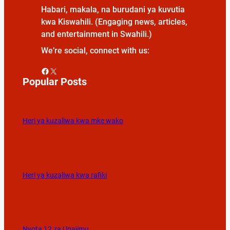
Habari, makala, na burudani ya kuvutia
kwa Kiswahili. (Engaging news, articles,
and entertainment in Swahili.)
We’re social, connect with us:
Facebook
X
Popular Posts
Heri ya kuzaliwa kwa mke wako
Heri ya kuzaliwa kwa rafiki
Nyota 12 za Unajimu