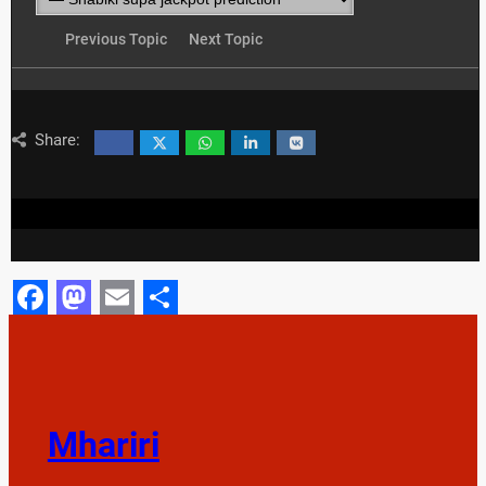
Previous Topic
Next Topic
Share:
Facebook
Mastodon
Email
Share
Mhariri