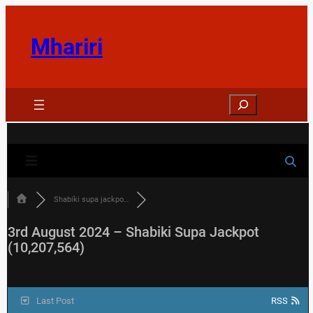
Skip
to
Mhariri
content
Search
Shabiki supa jackpo…
3rd August 2024 – Shabiki Supa Jackpot
(10,207,564)
Last Post
RSS