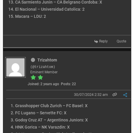
CA Sarmiento Junin – CA Belgrano Cordoba: X
El Nacional – Universidad Catolica: 2
Macara – LDU: 2
Reply
Quote
Trizahtom
(@trizahtom)
Eminent Member
Joined: 2 years ago
Posts: 22
30/07/2024 2:32 am
Grasshopper Club Zurich – FC Basel: X
FC Lugano – Servette FC: X
Godoy Cruz AT – Argentinos Juniors: X
HNK Gorica – NK Varazdin: X