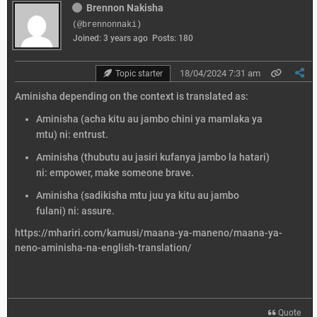
Brennon Nakisha
(@brennonnaki)
Joined: 3 years ago
Posts: 180
18/04/2024 7:31 am
Topic starter
Aminisha depending on the context is translated as:
Aminisha (acha kitu au jambo chini ya mamlaka ya
mtu) ni: entrust.
Aminisha (thubutu au jasiri kufanya jambo la hatari)
ni: empower, make someone brave.
Aminisha (sadikisha mtu juu ya kitu au jambo
fulani) ni: assure.
https://mhariri.com/kamusi/maana-ya-maneno/maana-ya-
neno-aminisha-na-english-translation/
Quote