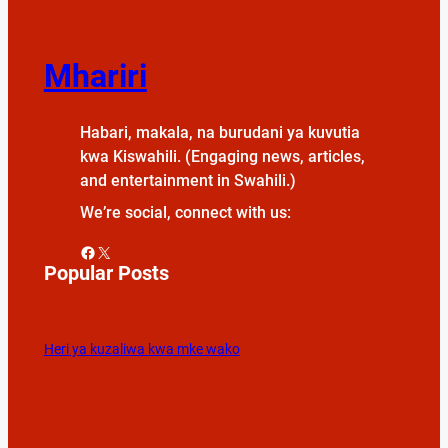
Mhariri
Habari, makala, na burudani ya kuvutia
kwa Kiswahili. (Engaging news, articles,
and entertainment in Swahili.)
We’re social, connect with us:
Facebook
X
Popular Posts
Heri ya kuzaliwa kwa mke wako