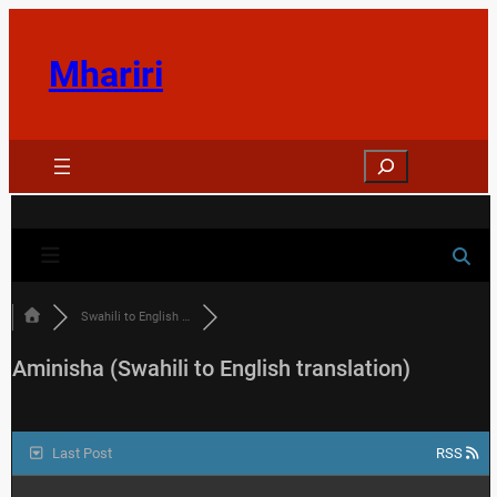
Skip
to
Mhariri
content
Search
Swahili to English …
Aminisha (Swahili to English translation)
Last Post
RSS