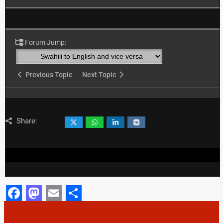
Forum Jump:
Previous Topic
Next Topic
Share:
Facebook
Mastodon
Email
Share