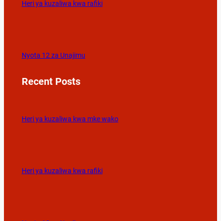
Heri ya kuzaliwa kwa rafiki
Nyota 12 za Unajimu
Recent Posts
Heri ya kuzaliwa kwa mke wako
Heri ya kuzaliwa kwa rafiki