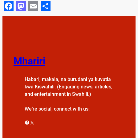
Facebook
Mastodon
Email
Share
Mhariri
Habari, makala, na burudani ya kuvutia
kwa Kiswahili. (Engaging news, articles,
and entertainment in Swahili.)
We’re social, connect with us:
Facebook
X