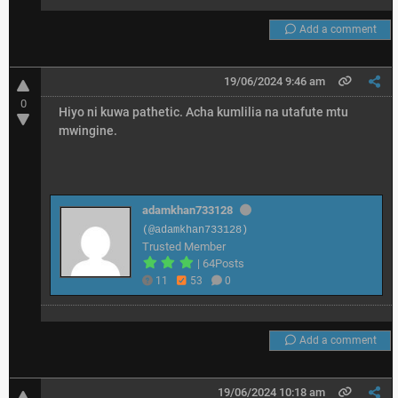
Add a comment
19/06/2024 9:46 am
0
Hiyo ni kuwa pathetic. Acha kumlilia na utafute mtu
mwingine.
adamkhan733128
(@adamkhan733128)
Trusted Member
|
64Posts
11
53
0
Add a comment
19/06/2024 10:18 am