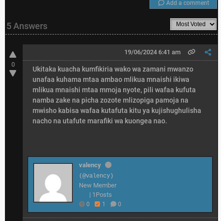
Add a comment
5 Answers
19/06/2024 6:41 am
0
Ukitaka kuacha kumfikiria wako wa zamani mwanzo
unafaa kuhama mtaa ambao mlikua mnaishi ikiwa
mlikua mnaishi mtaa mmoja nyote, pili wafaa kufuta
namba zake na picha zozote mlizopiga pamoja na
mwisho kabisa wafaa kutafuta kitu ya kujishughulisha
nacho na utafute marafiki wa kuongea nao.
valency
(@valency)
New Member
|
1Posts
0
1
0