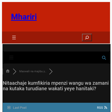
Skip
to
Mhariri
content
Search
Maswali na majibu y…
Nitaachaje kumfikiria mpenzi wangu wa zamani
na kutaka turudiane wakati yeye hanitaki?
Last Post
RSS