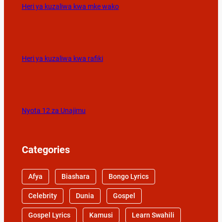
Heri ya kuzaliwa kwa mke wako
Heri ya kuzaliwa kwa rafiki
Nyota 12 za Unajimu
Categories
Afya
Biashara
Bongo Lyrics
Celebrity
Dunia
Gospel
Gospel Lyrics
Kamusi
Learn Swahili