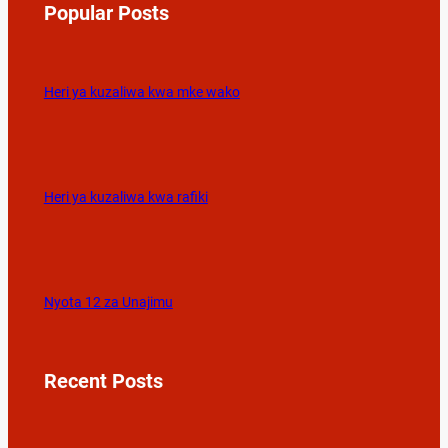
Popular Posts
Heri ya kuzaliwa kwa mke wako
Heri ya kuzaliwa kwa rafiki
Nyota 12 za Unajimu
Recent Posts