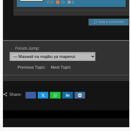
0
10
0
Add a comment
Forum Jump:
Previous Topic
Next Topic
Share: