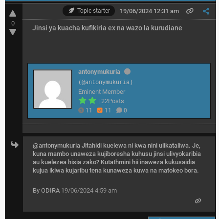
Topic starter
19/06/2024 12:31 am
0
Jinsi ya kuacha kufikiria ex na wazo la kurudiane
antonymukuria
(@antonymukuria)
Eminent Member
|
22Posts
11
11
0
@antonymukuria
Jitahidi kuelewa ni kwa nini ulikataliwa. Je,
kuna mambo unaweza kujiboresha kuhusu jinsi ulivyokaribia
au kuelezea hisia zako? Kutathmini hii inaweza kukusaidia
kujua ikiwa kujaribu tena kunaweza kuwa na matokeo bora.
By ODIRA
19/06/2024 4:59 am