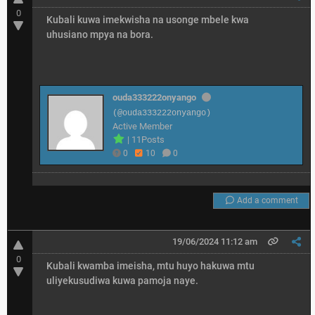
0
Kubali kuwa imekwisha na usonge mbele kwa
uhusiano mpya na bora.
ouda333222onyango
(@ouda333222onyango)
Active Member
|
11Posts
0
10
0
Add a comment
19/06/2024 11:12 am
0
Kubali kwamba imeisha, mtu huyo hakuwa mtu
uliyekusudiwa kuwa pamoja naye.