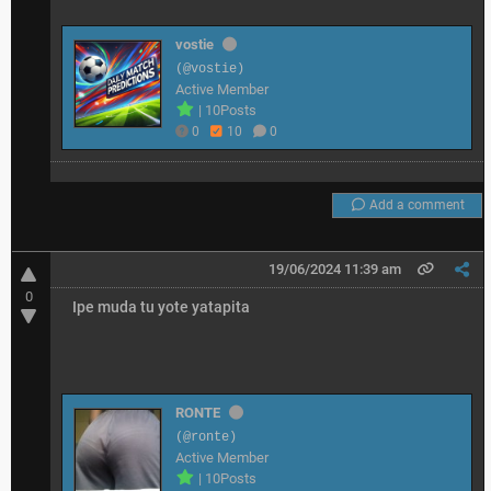
vostie
(@vostie)
Active Member
|
10Posts
0
10
0
Add a comment
19/06/2024 11:39 am
0
Ipe muda tu yote yatapita
RONTE
(@ronte)
Active Member
|
10Posts