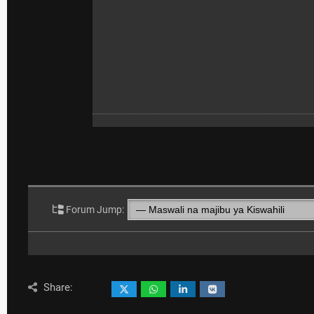
Forum Jump:
Share: