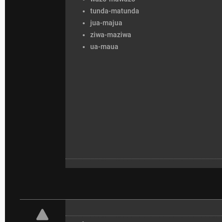
tunda-matunda
jua-majua
ziwa-maziwa
ua-maua