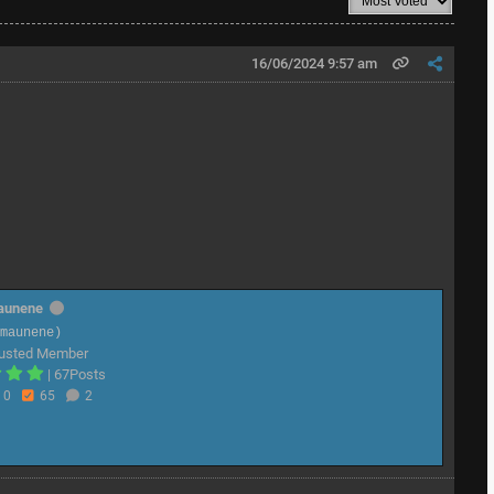
16/06/2024 9:57 am
aunene
@maunene)
usted Member
|
67Posts
0
65
2