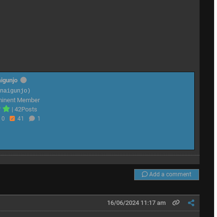
igunjo
@naigunjo)
minent Member
|
42Posts
0
41
1
Add a comment
16/06/2024 11:17 am