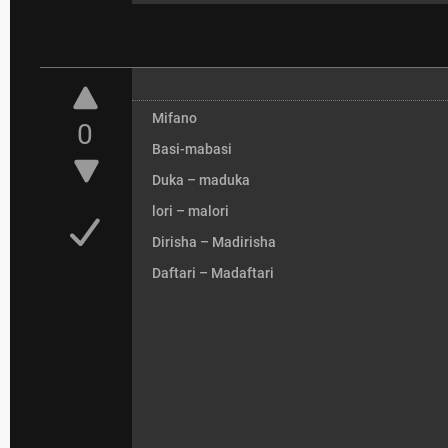
Mifano
0
Basi-mabasi
Duka – maduka
lori – malori
Dirisha – Madirisha
Daftari – Madaftari