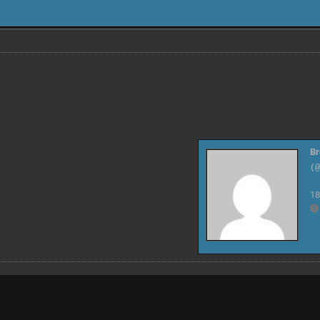
Br
(
18