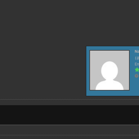
Na
(
E