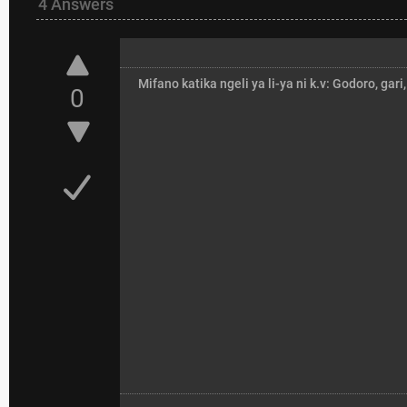
4 Answers
Mifano katika ngeli ya li-ya ni k.v: Godoro, gari, 
0