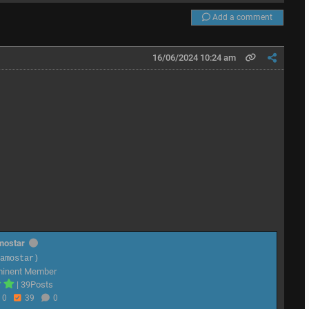
Add a comment
16/06/2024 10:24 am
mostar
@amostar)
minent Member
|
39Posts
0
39
0