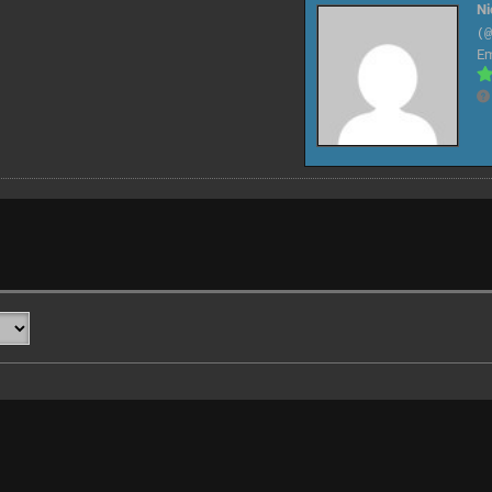
N
(
E