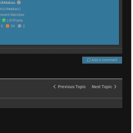
ickMakau
@nickmakau)
minent Member
|
41Posts
0
39
2
Add a comment
Previous Topic
Next Topic