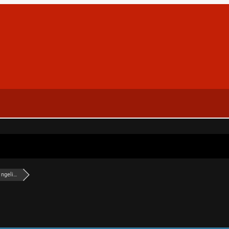
 ngeli…