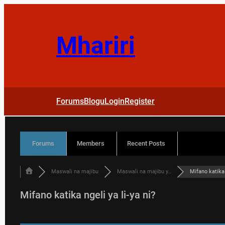
Skip
to
content
Mhariri
Forums
Blogu
Login
Register
Forums
Members
Recent Posts
Maswali na majibu
Maswali na majibu y…
Mifano katika
Mifano katika ngeli ya li-ya ni?