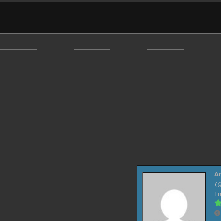
A
(
E