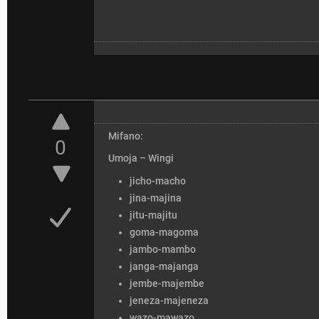
Mifano:
0
Umoja – Wingi
jicho-macho
jina-majina
jitu-majitu
goma-magoma
jambo-mambo
janga-majanga
jembe-majembe
jeneza-majeneza
wazo-mawazo