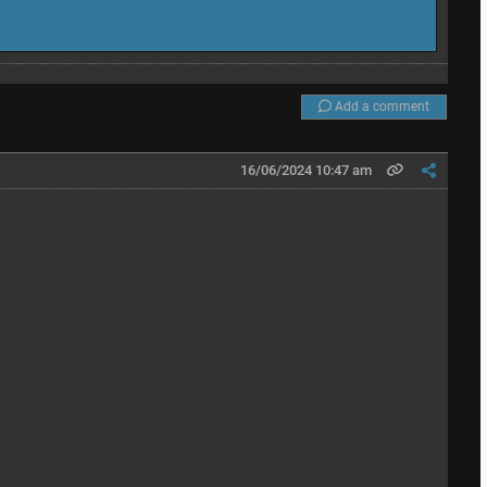
Add a comment
16/06/2024 10:47 am