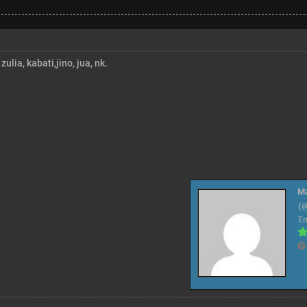
zulia, kabati,jino, jua, nk.
M
(
Tr