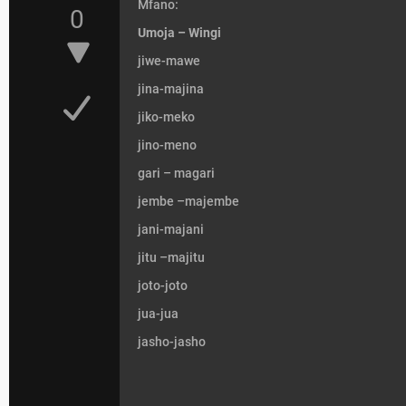
Mfano:
0
Umoja – Wingi
jiwe-mawe
jina-majina
jiko-meko
jino-meno
gari – magari
jembe –majembe
jani-majani
jitu –majitu
joto-joto
jua-jua
jasho-jasho