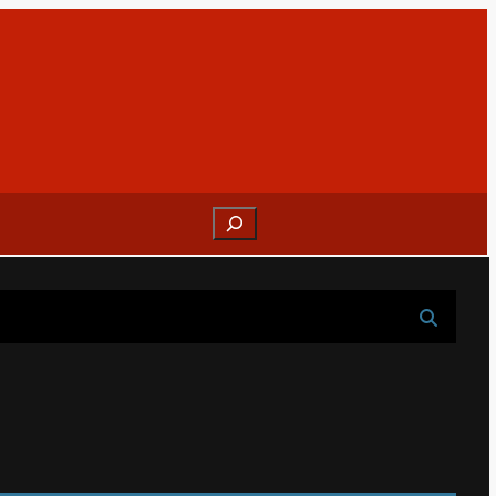
Search