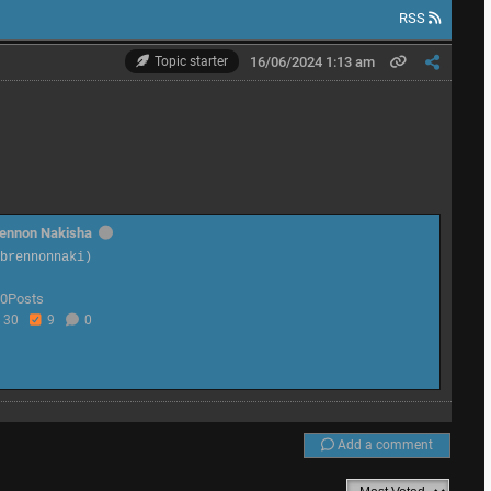
RSS
Topic starter
16/06/2024 1:13 am
ennon Nakisha
@brennonnaki)
0Posts
30
9
0
Add a comment