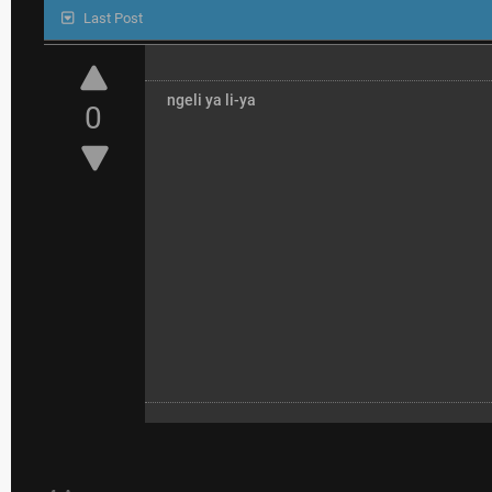
Last Post
ngeli ya li-ya
0